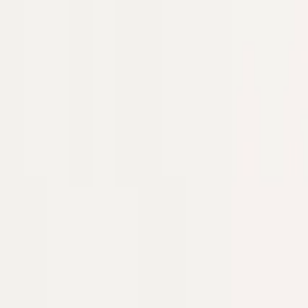
Industries
Ecommerce