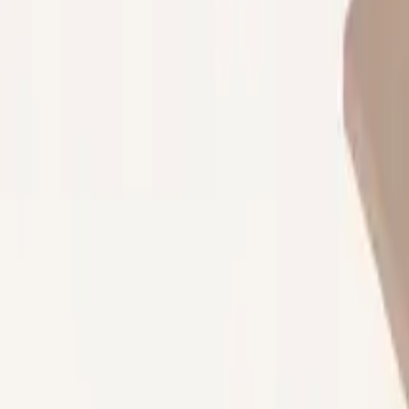
Property Management