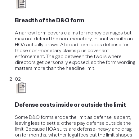
Breadth of the D&O form
A narrow form covers claims for money damages but
may not defend the non-monetary, injunctive suits an
HOA actually draws. A broad form adds defense for
those non-monetary claims plus covenant
enforcement. The gap between the two is where
directors get personally exposed, so the form wording
matters more than the headline limit.
02
Defense costs inside or outside the limit
Some D&O forms erode the limit as defense is spent,
leaving less to settle; others pay defense outside the
limit. Because HOA suits are defense-heavy and drag
on for months, whether legal fees eat the limit shapes