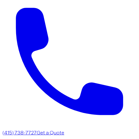
(415) 738-7727
Get a Quote