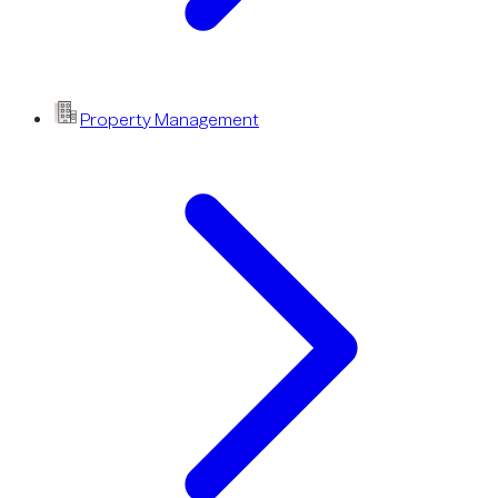
Property Management