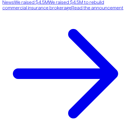
News
We raised $4.5M
We raised $4.5M to rebuild
commercial insurance brokerage
Read the announcement