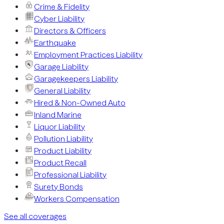
Crime & Fidelity
Cyber Liability
Directors & Officers
Earthquake
Employment Practices Liability
Garage Liability
Garagekeepers Liability
General Liability
Hired & Non-Owned Auto
Inland Marine
Liquor Liability
Pollution Liability
Product Liability
Product Recall
Professional Liability
Surety Bonds
Workers Compensation
See all coverages