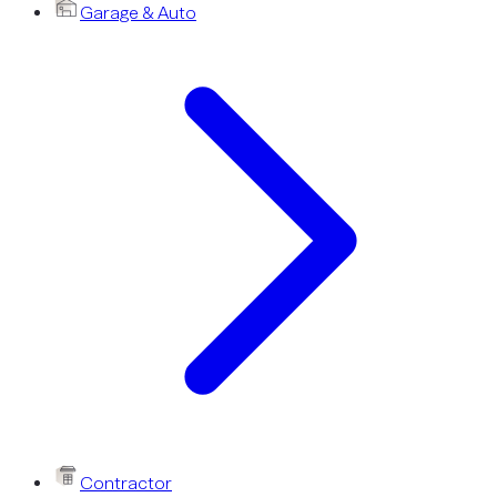
Garage & Auto
Contractor