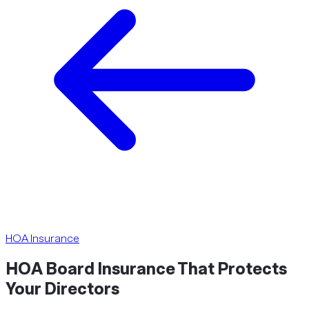
HOA Insurance
HOA Board Insurance That
Protects
Your Directors