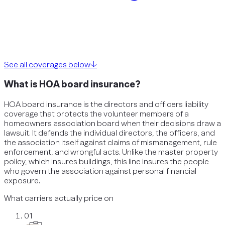
See all coverages below
↓
What is HOA board insurance?
HOA board insurance is the directors and officers liability
coverage that protects the volunteer members of a
homeowners association board when their decisions draw a
lawsuit. It defends the individual directors, the officers, and
the association itself against claims of mismanagement, rule
enforcement, and wrongful acts. Unlike the master property
policy, which insures buildings, this line insures the people
who govern the association against personal financial
exposure.
What carriers actually price on
01