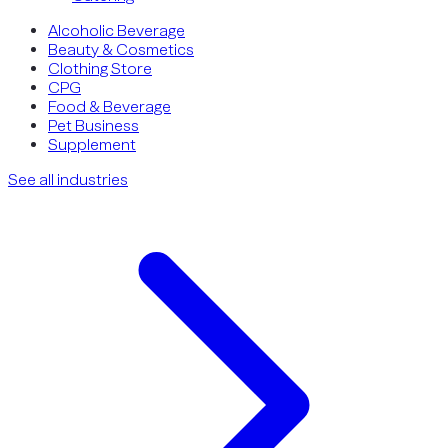
Alcoholic Beverage
Beauty & Cosmetics
Clothing Store
CPG
Food & Beverage
Pet Business
Supplement
See all industries