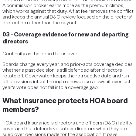
A commission broker earns more as the premium climbs,
which works against that duty. A flat fee removes the conflict
and keeps the annual D&O review focused on the directors'
protection rather than the payout.
03
-
Coverage evidence for new and departing
directors
Continuity as the board turns over
Boards change every year, and prior-acts coverage decides
whether a past decision is still defended after directors
rotate off. Coverwatch keeps the retroactive date and run-
off provisions intact through renewals so a lawsuit over last
year's vote does not fall into a coverage gap.
What insurance protects HOA board
members?
HOA board insurance is directors and officers (D&O) liability
coverage that defends volunteer directors when they are
sued over decisions made for the association. It pays