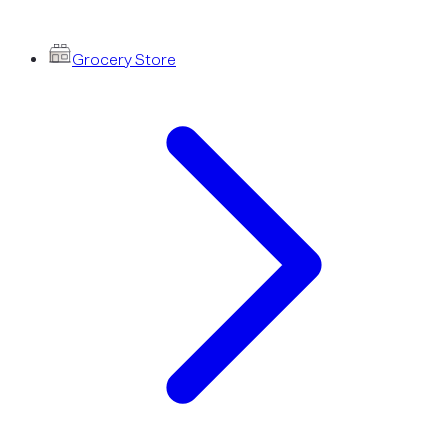
Grocery Store