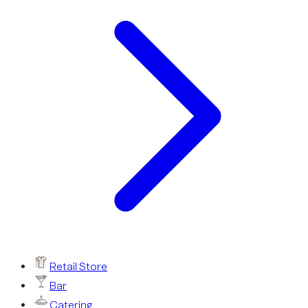
Retail Store
Bar
Catering