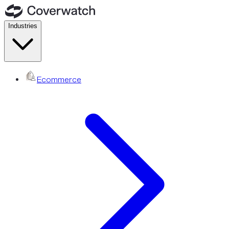
Industries
Ecommerce