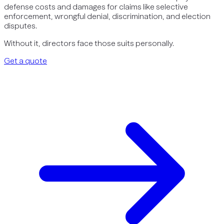
defense costs and damages for claims like selective
enforcement, wrongful denial, discrimination, and election
disputes.
Without it, directors face those suits personally.
Get a quote