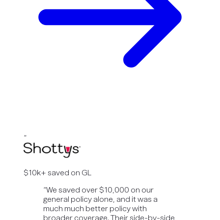
“
$10k+ saved on GL
“
We saved over $10,000 on our
general policy alone, and it was a
much much better policy with
broader coverage. Their side-by-side