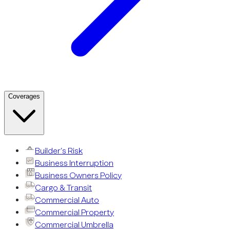
Coverages
Builder’s Risk
Business Interruption
Business Owners Policy
Cargo & Transit
Commercial Auto
Commercial Property
Commercial Umbrella