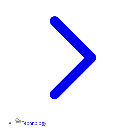
Technology