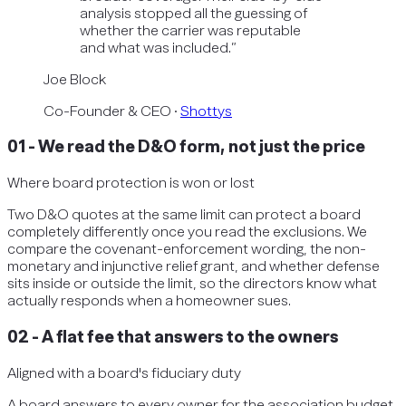
analysis stopped all the guessing of
whether the carrier was reputable
and what was included.
”
Joe Block
Co-Founder & CEO
·
Shottys
01
-
We read the D&O form, not just the price
Where board protection is won or lost
Two D&O quotes at the same limit can protect a board
completely differently once you read the exclusions. We
compare the covenant-enforcement wording, the non-
monetary and injunctive relief grant, and whether defense
sits inside or outside the limit, so the directors know what
actually responds when a homeowner sues.
02
-
A flat fee that answers to the owners
Aligned with a board's fiduciary duty
A board answers to every owner for the association budget.