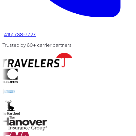
(415) 738-7727
Trusted by 60+ carrier partners