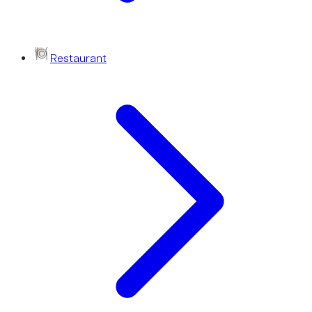
Restaurant