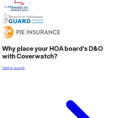
Why
place
your HOA board's D&O
with Coverwatch?
Get a quote