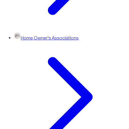
Home Owner's Associations