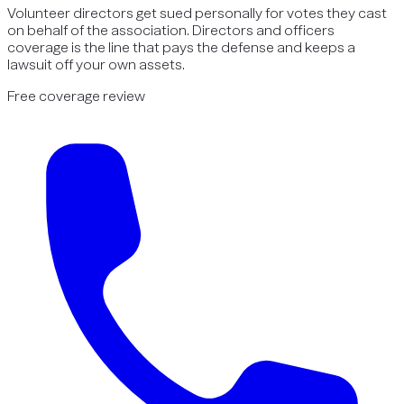
Volunteer directors get sued personally for votes they cast
on behalf of the association. Directors and officers
coverage is the line that pays the defense and keeps a
lawsuit off your own assets.
Free coverage review