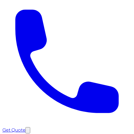
Get Quote