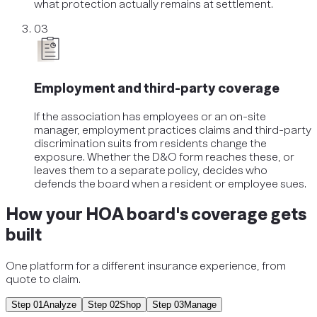
what protection actually remains at settlement.
03
Employment and third-party coverage
If the association has employees or an on-site
manager, employment practices claims and third-party
discrimination suits from residents change the
exposure. Whether the D&O form reaches these, or
leaves them to a separate policy, decides who
defends the board when a resident or employee sues.
How your HOA board's coverage gets
built
One platform for a different insurance experience, from
quote to claim.
Step
01
Analyze
Step
02
Shop
Step
03
Manage