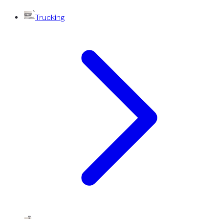
Trucking