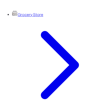
Grocery Store