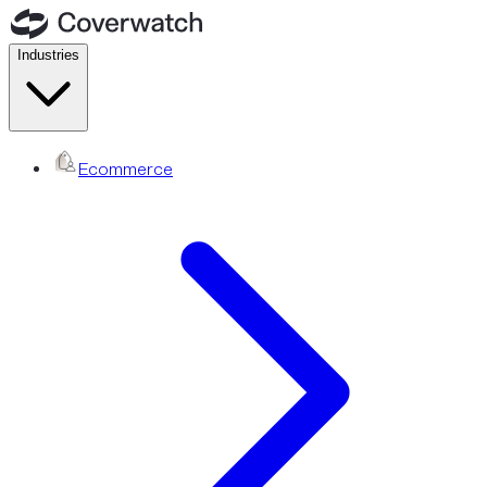
Industries
Ecommerce