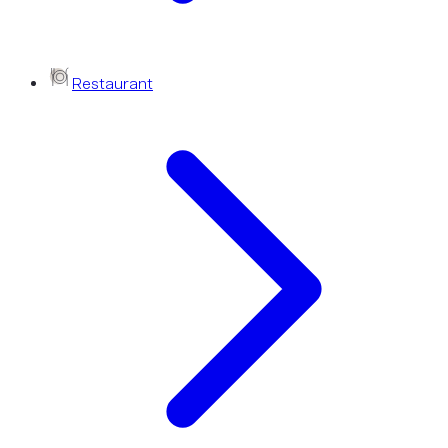
Restaurant