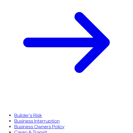
Builder’s Risk
Business Interruption
Business Owners Policy
Cargo & Transit