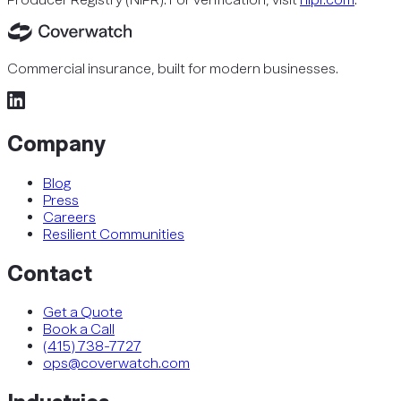
Commercial insurance, built for modern businesses.
Company
Blog
Press
Careers
Resilient Communities
Contact
Get a Quote
Book a Call
(415) 738-7727
ops@coverwatch.com