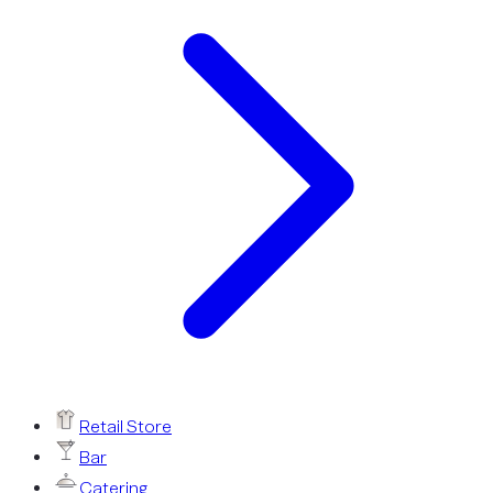
Retail Store
Bar
Catering