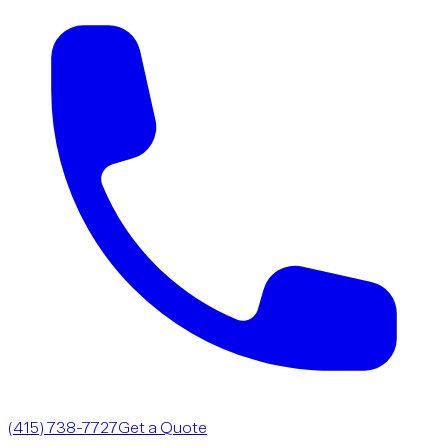
(415) 738-7727
Get a Quote