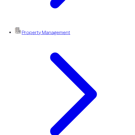
Property Management