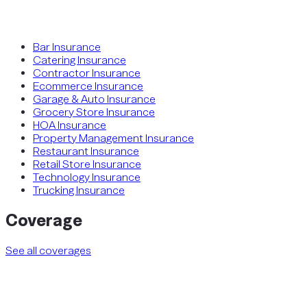
Bar Insurance
Catering Insurance
Contractor Insurance
Ecommerce Insurance
Garage & Auto Insurance
Grocery Store Insurance
HOA Insurance
Property Management Insurance
Restaurant Insurance
Retail Store Insurance
Technology Insurance
Trucking Insurance
Coverage
See all coverages