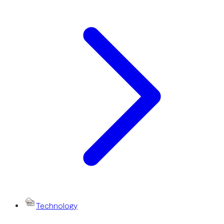
Technology