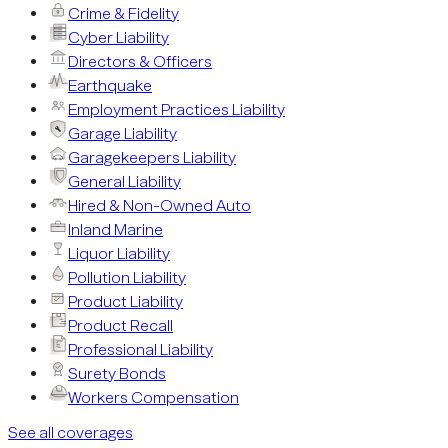
Crime & Fidelity
Cyber Liability
Directors & Officers
Earthquake
Employment Practices Liability
Garage Liability
Garagekeepers Liability
General Liability
Hired & Non-Owned Auto
Inland Marine
Liquor Liability
Pollution Liability
Product Liability
Product Recall
Professional Liability
Surety Bonds
Workers Compensation
See all coverages