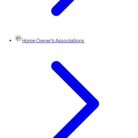
Home Owner's Associations