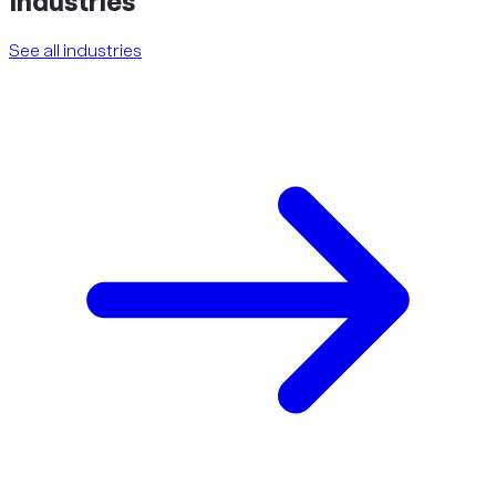
Industries
See all industries