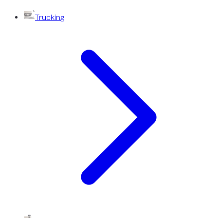
Trucking