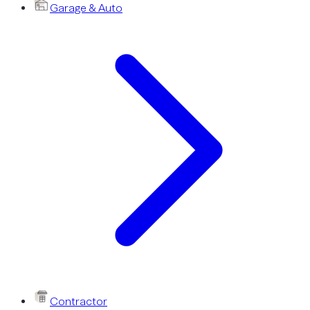
Garage & Auto
Contractor