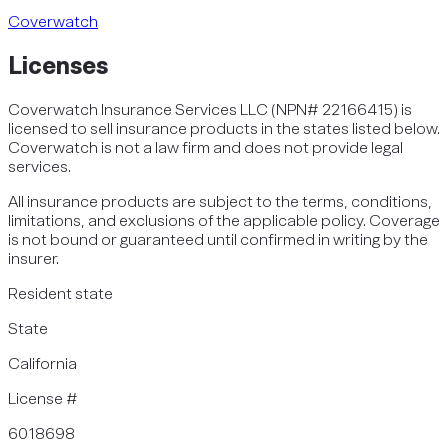
Coverwatch
Licenses
Coverwatch Insurance Services LLC (NPN# 22166415) is
licensed to sell insurance products in the states listed below.
Coverwatch is not a law firm and does not provide legal
services.
All insurance products are subject to the terms, conditions,
limitations, and exclusions of the applicable policy. Coverage
is not bound or guaranteed until confirmed in writing by the
insurer.
Resident state
State
California
License #
6018698