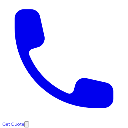
Get Quote