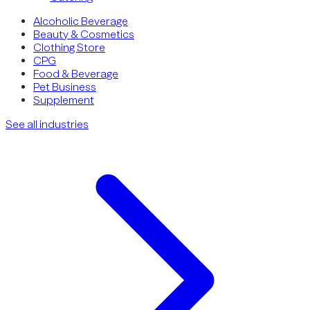
Alcoholic Beverage
Beauty & Cosmetics
Clothing Store
CPG
Food & Beverage
Pet Business
Supplement
See all industries