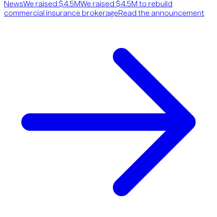
News
We raised $4.5M
We raised $4.5M to rebuild
commercial insurance brokerage
Read the announcement