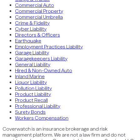
Commercial Auto
Commercial Property
Commercial Umbrella
Crime & Fidelity
Cyber Liability
Directors & Officers
Earthquake
Employment Practices Liability
Garage Liability
Garagekeepers Liability
General Liability
Hired & Non-Owned Auto
Inland Marine
Liquor Liability
Pollution Liability
Product Liability
Product Recall
Professional Liability
Surety Bonds
Workers Compensation
Coverwatch is an insurance brokerage and risk
management platform. We are not a law firm and do not