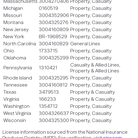
Massachusetts
3004270406
Property, Casualty
Michigan
0160519
Property, Casualty
Missouri
3004352906
Property, Casualty
Montana
3004325276
Property, Casualty
New Jersey
3004160809
Property, Casualty
New York
BR-1968529
Property, Casualty
North Carolina
3004160829
General Lines
Ohio
1733715
Property, Casualty
Oklahoma
3004325299
Property, Casualty
Casualty & Allied Lines,
Pennsylvania
1310421
Property & Allied Lines
Rhode Island
3004325295
Property, Casualty
Tennessee
3004160812
Property, Casualty
Texas
3479513
Property & Casualty
Virginia
166233
Property & Casualty
Washington
1354712
Property, Casualty
West Virginia
3004326637
Property, Casualty
Wisconsin
3004325300
Property, Casualty
License information sourced from the National Insurance
Producer Registry (NIPR). For verification, visit
nipr.com
.