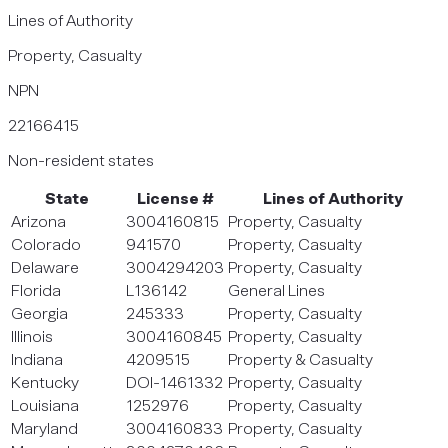
Lines of Authority
Property, Casualty
NPN
22166415
Non-resident states
State
License #
Lines of Authority
Arizona
3004160815
Property, Casualty
Colorado
941570
Property, Casualty
Delaware
3004294203
Property, Casualty
Florida
L136142
General Lines
Georgia
245333
Property, Casualty
Illinois
3004160845
Property, Casualty
Indiana
4209515
Property & Casualty
Kentucky
DOI-1461332
Property, Casualty
Louisiana
1252976
Property, Casualty
Maryland
3004160833
Property, Casualty