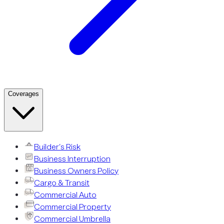
Coverages
Builder’s Risk
Business Interruption
Business Owners Policy
Cargo & Transit
Commercial Auto
Commercial Property
Commercial Umbrella