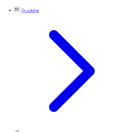
Trucking