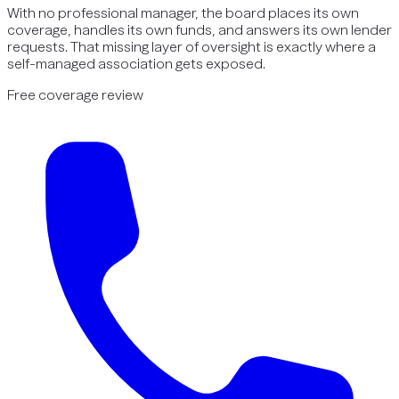
With no professional manager, the board places its own
coverage, handles its own funds, and answers its own lender
requests. That missing layer of oversight is exactly where a
self-managed association gets exposed.
Free coverage review