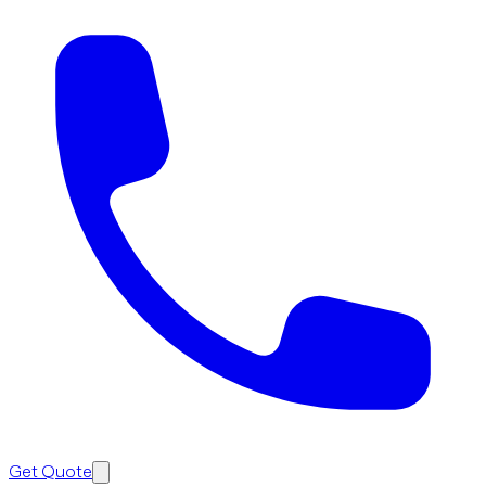
Get Quote