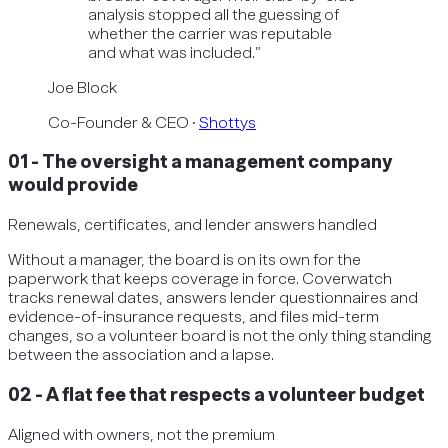
analysis stopped all the guessing of
whether the carrier was reputable
and what was included.
”
Joe Block
Co-Founder & CEO
·
Shottys
01
-
The oversight a management company
would provide
Renewals, certificates, and lender answers handled
Without a manager, the board is on its own for the
paperwork that keeps coverage in force. Coverwatch
tracks renewal dates, answers lender questionnaires and
evidence-of-insurance requests, and files mid-term
changes, so a volunteer board is not the only thing standing
between the association and a lapse.
02
-
A flat fee that respects a volunteer budget
Aligned with owners, not the premium