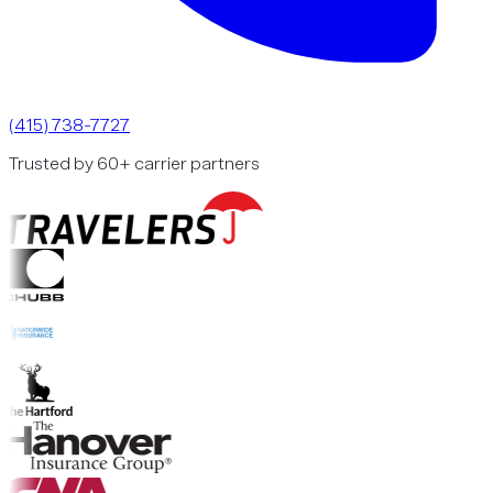
(415) 738-7727
Trusted by 60+ carrier partners