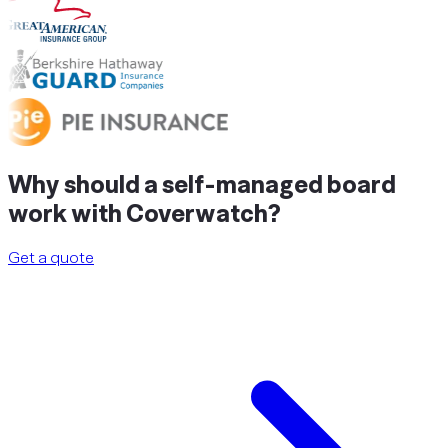
Why should a
self-managed
board
work with Coverwatch?
Get a quote