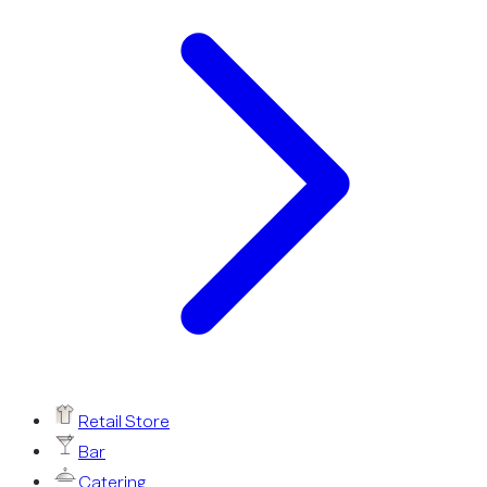
Retail Store
Bar
Catering