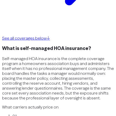
See all coverages below
↓
What is self-managed HOA insurance?
Self-managed HOA insurance is the complete coverage
program a homeowners association buys and administers
itself when it has no professional management company. The
board handles the tasks a manager would normally own:
placing the master policy, collecting assessments,
controlling the reserve account, hiring vendors, and
answering lender questionnaires. The coverage is the same
core set every association needs, but the exposure shifts
because the professional layer of oversight is absent.
What carriers actually price on