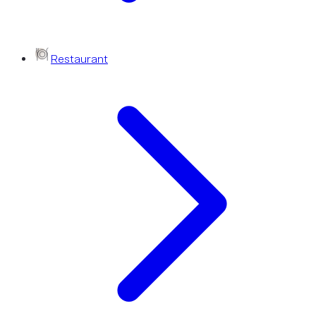
Restaurant