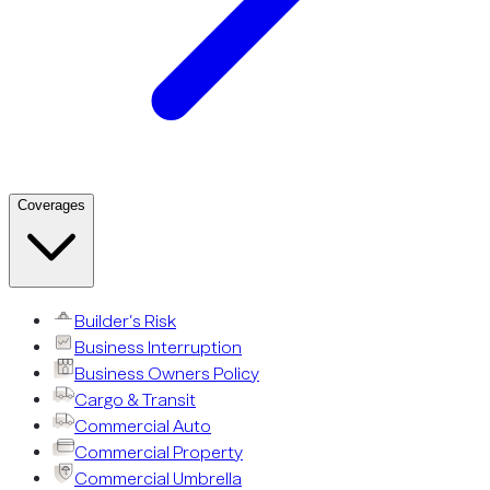
Coverages
Builder’s Risk
Business Interruption
Business Owners Policy
Cargo & Transit
Commercial Auto
Commercial Property
Commercial Umbrella