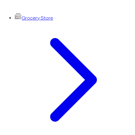
Grocery Store