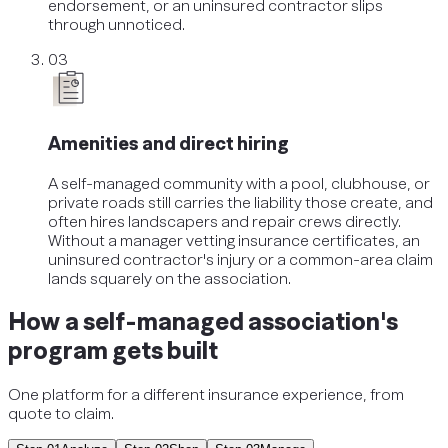
endorsement, or an uninsured contractor slips
through unnoticed.
03
Amenities and direct hiring
A self-managed community with a pool, clubhouse, or
private roads still carries the liability those create, and
often hires landscapers and repair crews directly.
Without a manager vetting insurance certificates, an
uninsured contractor's injury or a common-area claim
lands squarely on the association.
How a self-managed association's
program gets built
One platform for a different insurance experience, from
quote to claim.