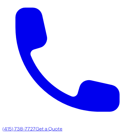
(415) 738-7727
Get a Quote