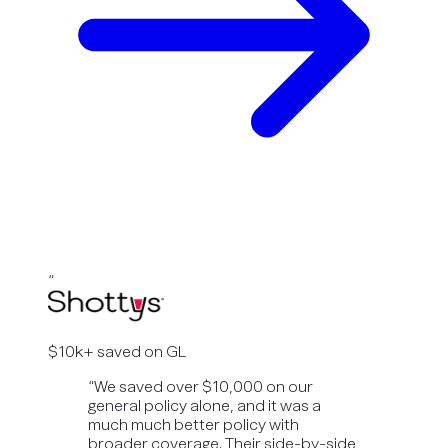
“
$10k+ saved on GL
“
We saved over $10,000 on our
general policy alone, and it was a
much much better policy with
broader coverage. Their side-by-side