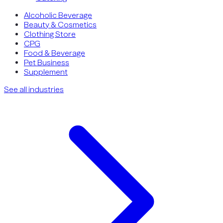
Alcoholic Beverage
Beauty & Cosmetics
Clothing Store
CPG
Food & Beverage
Pet Business
Supplement
See all industries