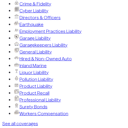
Crime & Fidelity
Cyber Liability
Directors & Officers
Earthquake
Employment Practices Liability
Garage Liability
Garagekeepers Liability
General Liability
Hired & Non-Owned Auto
Inland Marine
Liquor Liability
Pollution Liability
Product Liability
Product Recall
Professional Liability
Surety Bonds
Workers Compensation
See all coverages