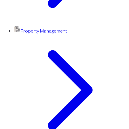
Property Management