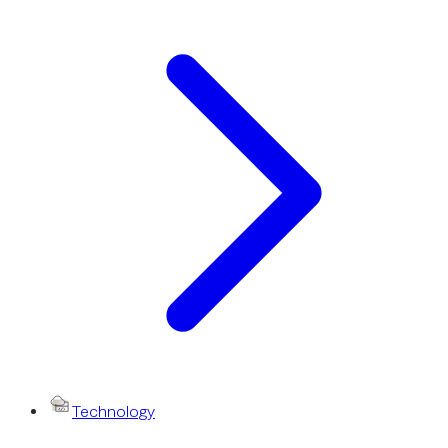
Technology