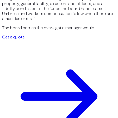
property, general liability, directors and officers, and a
fidelity bond sized to the funds the board handles itself.
Umbrella and workers compensation follow when there are
amenities or staff.
The board carries the oversight a manager would.
Get a quote