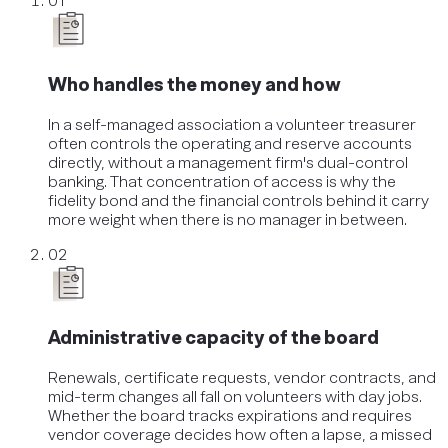
01
Who handles the money and how
In a self-managed association a volunteer treasurer
often controls the operating and reserve accounts
directly, without a management firm's dual-control
banking. That concentration of access is why the
fidelity bond and the financial controls behind it carry
more weight when there is no manager in between.
02
Administrative capacity of the board
Renewals, certificate requests, vendor contracts, and
mid-term changes all fall on volunteers with day jobs.
Whether the board tracks expirations and requires
vendor coverage decides how often a lapse, a missed