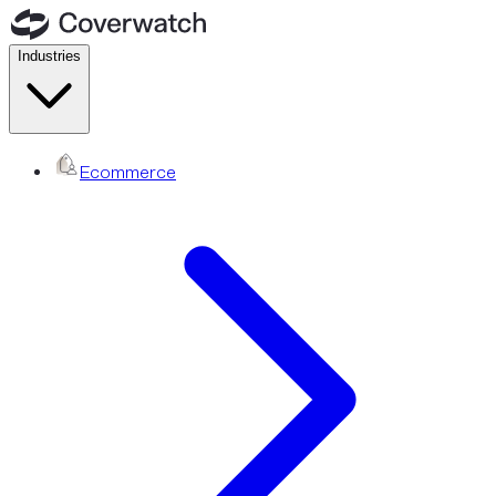
Industries
Ecommerce