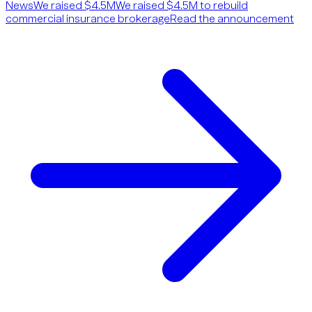
News
We raised $4.5M
We raised $4.5M to rebuild
commercial insurance brokerage
Read the announcement