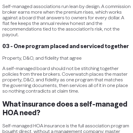
Self-managed associations run lean by design. A commission
broker earns more when the premium rises, which works
against a board that answers to owners for every dollar. A
flat fee keeps the annual review honest and the
recommendations tied to the association's risk, not the
payout.
03
-
One program placed and serviced together
Property, D&O, and fidelity that agree
A self-managed board should not be stitching together
policies from three brokers. Coverwatch places the master
property, D&O, and fidelity as one program that matches
the governing documents, then services all of it in one place
so nothing contradicts at claim time.
What insurance does a self-managed
HOA need?
Self-managed HOA insurance is the full association program
bought direct, without a management company: master