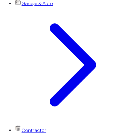
Garage & Auto
Contractor