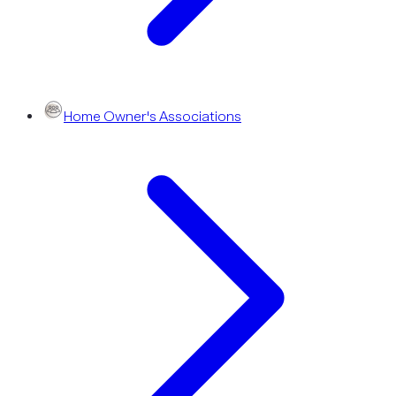
Home Owner's Associations