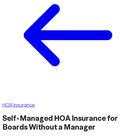
HOA Insurance
Self-Managed HOA Insurance for
Boards Without a
Manager