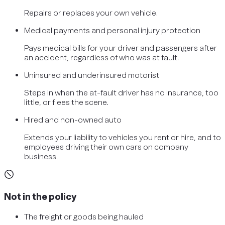
Repairs or replaces your own vehicle.
Medical payments and personal injury protection
Pays medical bills for your driver and passengers after
an accident, regardless of who was at fault.
Uninsured and underinsured motorist
Steps in when the at-fault driver has no insurance, too
little, or flees the scene.
Hired and non-owned auto
Extends your liability to vehicles you rent or hire, and to
employees driving their own cars on company
business.
Not in the policy
The freight or goods being hauled