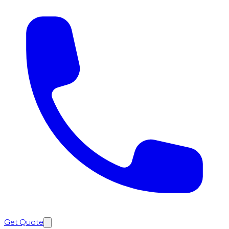
Get Quote