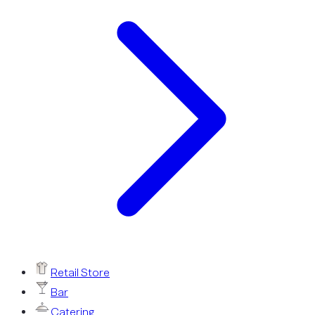
Retail Store
Bar
Catering