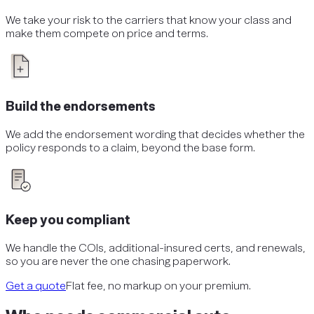
We take your risk to the carriers that know your class and
make them compete on price and terms.
Build the endorsements
We add the endorsement wording that decides whether the
policy responds to a claim, beyond the base form.
Keep you compliant
We handle the COIs, additional-insured certs, and renewals,
so you are never the one chasing paperwork.
Get a quote
Flat fee, no markup on your premium.