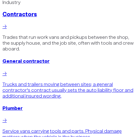
Industry
Contractors
→
Trades that run work vans and pickups between the shop,
the supply house, and the job site, often with tools and crew
aboard.
General contractor
→
Trucks and trailers moving between sites; a general
contractor's contract usually sets the auto liability floor and
additional insured wording.
Plumber
→
Service vans carrying tools and parts. Physical damage
matters when the vehicle is the business.