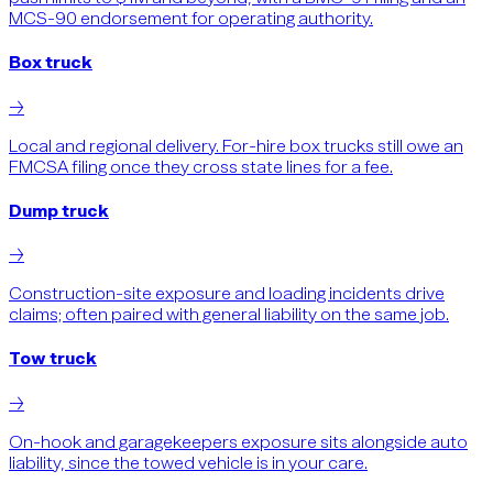
MCS-90 endorsement for operating authority.
Box truck
→
Local and regional delivery. For-hire box trucks still owe an
FMCSA filing once they cross state lines for a fee.
Dump truck
→
Construction-site exposure and loading incidents drive
claims; often paired with general liability on the same job.
Tow truck
→
On-hook and garagekeepers exposure sits alongside auto
liability, since the towed vehicle is in your care.