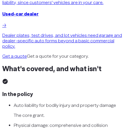
liability, since customers' vehicles are in your care.
Used-car dealer
→
Dealer plates, test drives, and lot vehicles need garage and
dealer-specific auto forms beyond a basic commercial
policy.
Get a quote
Get a quote for your category.
What's covered, and what isn't
In the policy
Auto liability for bodily injury and property damage
The core grant.
Physical damage: comprehensive and collision