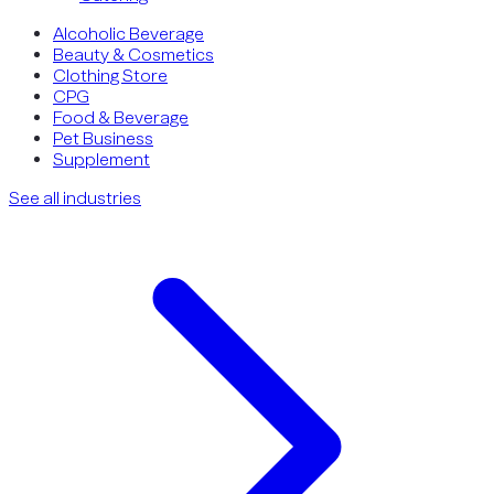
Alcoholic Beverage
Beauty & Cosmetics
Clothing Store
CPG
Food & Beverage
Pet Business
Supplement
See all industries