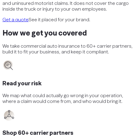
and uninsured motorist claims. It does not cover the cargo
inside the truck or injury to your own employees.
Get a quote
See it placed for your brand.
How we get you covered
We take
commercial auto insurance
to 60+ carrier partners,
build it to fit your business, and keep it compliant.
Read your risk
We map what could actually go wrong in your operation,
where a claim would come from, and who would bring it.
Shop 60+ carrier partners