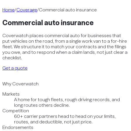
Home
/
Coverage
/
Commercial auto insurance
Commercial auto insurance
Coverwatch places commercial auto for businesses that
put vehicles on the road, from a single work van to a for-hire
fleet. We structure it to match your contracts and the filings
you owe, and to respond when a claim lands, not just clear a
checklist.
Get a quote
Why Coverwatch
Markets
A home for tough fleets, rough driving records, and
long routes others decline.
Competition
60+ carrier partners head to head on your limits,
routes, and deductible, not just price.
Endorsements