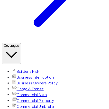
Coverages
Builder’s Risk
Business Interruption
Business Owners Policy
Cargo & Transit
Commercial Auto
Commercial Property
Commercial Umbrella