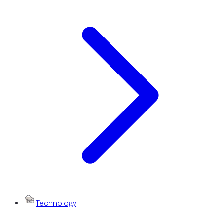
Technology