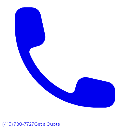
(415) 738-7727
Get a Quote