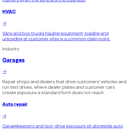
HVAC
→
Vans and box trucks hauling equipment; loading and
unloading at customer sites is a common claim point.
Industry
Garages
→
Repair shops and dealers that drive customers' vehicles and
run test drives, where dealer plates and customer cars
create exposure a standard form does not reach.
Auto repair
→
Garagekeepers and test-drive exposure sit alongside auto