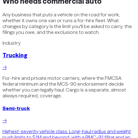
Who needs
commercial auto
Any business that puts a vehicle on the road for work,
whether it owns one van or runs a for-hire fleet. What
changes by category is the limit you'll be asked to carry, the
filings you owe, and the exclusions to watch.
Industry
Trucking
→
For-hire and private motor carriers, where the FMCSA
federal minimum and the MCS-90 endorsement decide
whether you can legally haul. Cargo is a separate, almost
always required, coverage.
Semi-truck
→
Highest-severity vehicle class. Long-haul radius and weight
push limits to $1M and beyond, with a BMC-91 filing and an