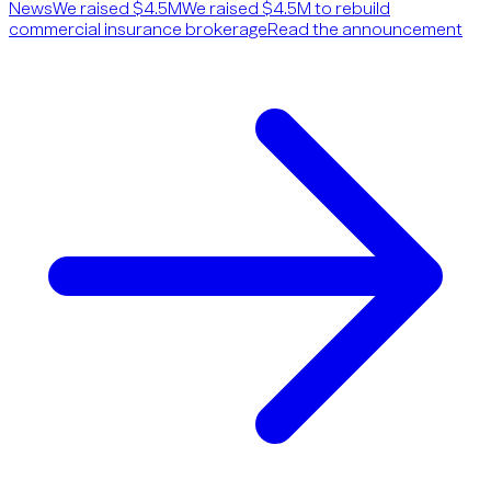
News
We raised $4.5M
We raised $4.5M to rebuild
commercial insurance brokerage
Read the announcement