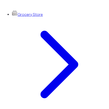
Grocery Store