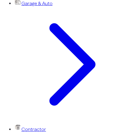
Garage & Auto
Contractor