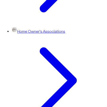
Home Owner's Associations