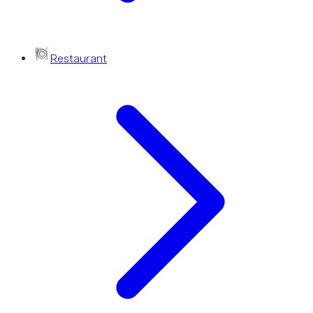
Restaurant