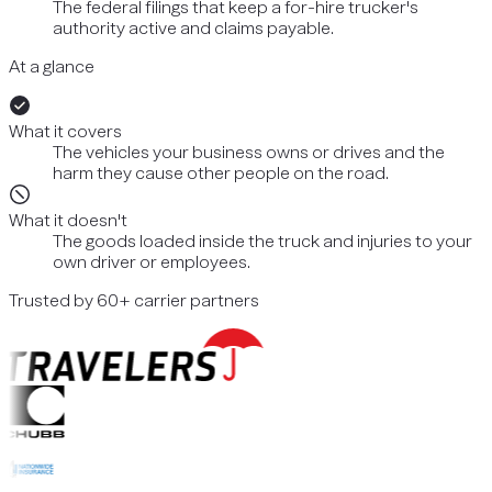
The federal filings that keep a for-hire trucker's
authority active and claims payable.
At a glance
What it covers
The vehicles your business owns or drives and the
harm they cause other people on the road.
What it doesn't
The goods loaded inside the truck and injuries to your
own driver or employees.
Trusted by 60+ carrier partners