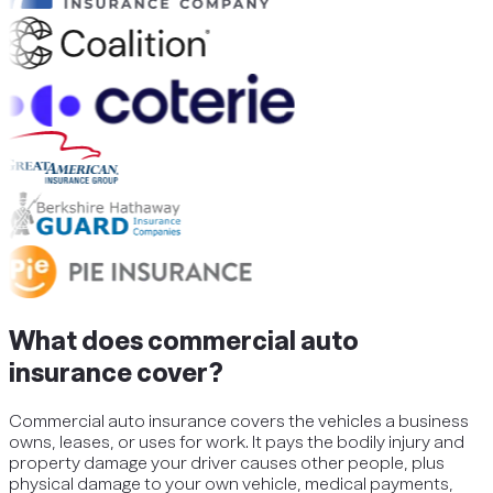
What does commercial auto
insurance cover?
Commercial auto insurance covers the vehicles a business
owns, leases, or uses for work. It pays the bodily injury and
property damage your driver causes other people, plus
physical damage to your own vehicle, medical payments,