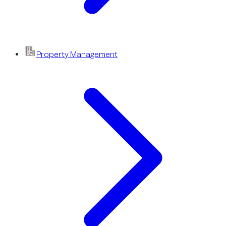
Property Management