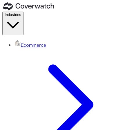
Industries
Ecommerce