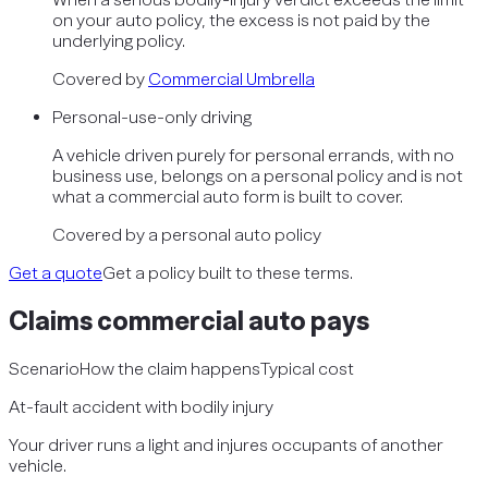
on your auto policy, the excess is not paid by the
underlying policy.
Covered by
Commercial Umbrella
Personal-use-only driving
A vehicle driven purely for personal errands, with no
business use, belongs on a personal policy and is not
what a commercial auto form is built to cover.
Covered by
a personal auto policy
Get a quote
Get a policy built to these terms.
Claims
commercial auto
pays
Scenario
How the claim happens
Typical cost
At-fault accident with bodily injury
Your driver runs a light and injures occupants of another
vehicle.