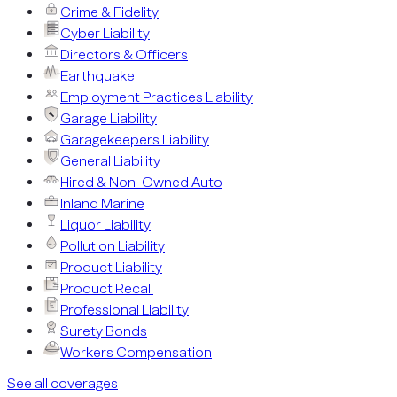
Crime & Fidelity
Cyber Liability
Directors & Officers
Earthquake
Employment Practices Liability
Garage Liability
Garagekeepers Liability
General Liability
Hired & Non-Owned Auto
Inland Marine
Liquor Liability
Pollution Liability
Product Liability
Product Recall
Professional Liability
Surety Bonds
Workers Compensation
See all coverages