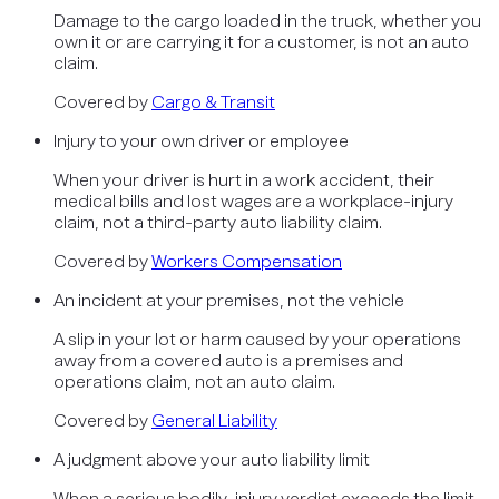
Damage to the cargo loaded in the truck, whether you
own it or are carrying it for a customer, is not an auto
claim.
Covered by
Cargo & Transit
Injury to your own driver or employee
When your driver is hurt in a work accident, their
medical bills and lost wages are a workplace-injury
claim, not a third-party auto liability claim.
Covered by
Workers Compensation
An incident at your premises, not the vehicle
A slip in your lot or harm caused by your operations
away from a covered auto is a premises and
operations claim, not an auto claim.
Covered by
General Liability
A judgment above your auto liability limit
When a serious bodily-injury verdict exceeds the limit