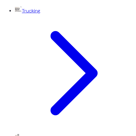
Trucking