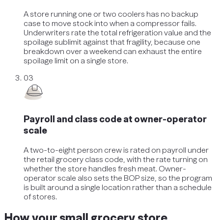
A store running one or two coolers has no backup
case to move stock into when a compressor fails.
Underwriters rate the total refrigeration value and the
spoilage sublimit against that fragility, because one
breakdown over a weekend can exhaust the entire
spoilage limit on a single store.
03
Payroll and class code at owner-operator
scale
A two-to-eight person crew is rated on payroll under
the retail grocery class code, with the rate turning on
whether the store handles fresh meat. Owner-
operator scale also sets the BOP size, so the program
is built around a single location rather than a schedule
of stores.
How your small grocery store