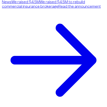
News
We raised $4.5M
We raised $4.5M to rebuild
commercial insurance brokerage
Read the announcement