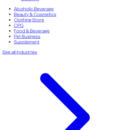
Alcoholic Beverage
Beauty & Cosmetics
Clothing Store
CPG
Food & Beverage
Pet Business
Supplement
See all industries