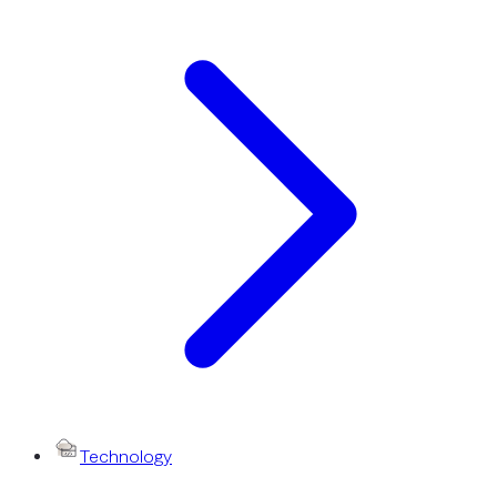
Technology