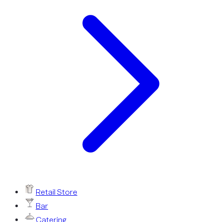
Retail Store
Bar
Catering