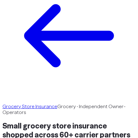
Grocery Store Insurance
Grocery · Independent Owner-
Operators
Small grocery store insurance
shopped across
60+ carrier partners