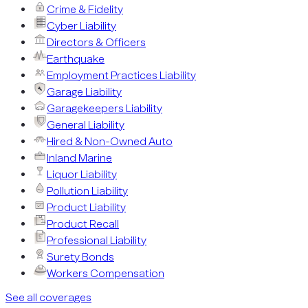
Crime & Fidelity
Cyber Liability
Directors & Officers
Earthquake
Employment Practices Liability
Garage Liability
Garagekeepers Liability
General Liability
Hired & Non-Owned Auto
Inland Marine
Liquor Liability
Pollution Liability
Product Liability
Product Recall
Professional Liability
Surety Bonds
Workers Compensation
See all coverages