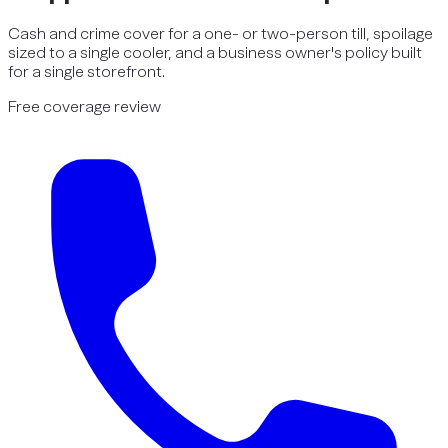
Cash and crime cover for a one- or two-person till, spoilage
sized to a single cooler, and a business owner's policy built
for a single storefront.
Free coverage review