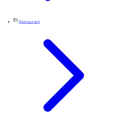
Restaurant