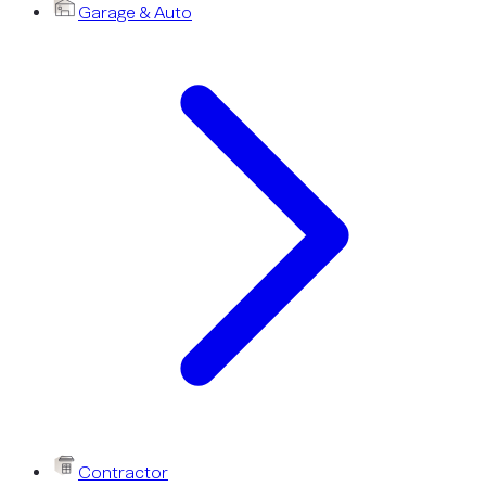
Garage & Auto
Contractor