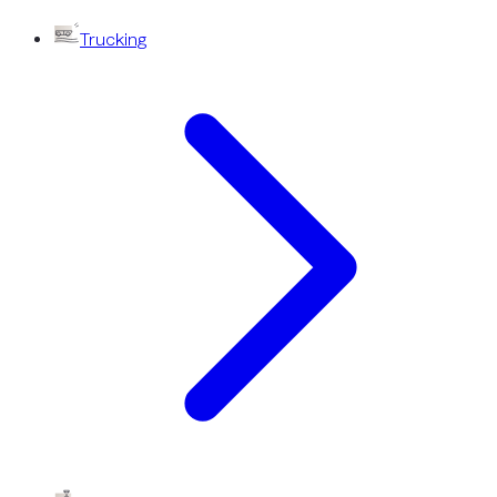
Trucking