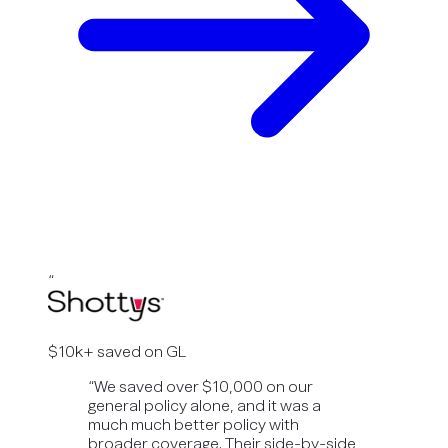
“
$10k+ saved on GL
“
We saved over $10,000 on our
general policy alone, and it was a
much much better policy with
broader coverage. Their side-by-side