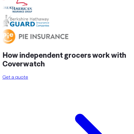
How independent grocers
work
with
Coverwatch
Get a quote