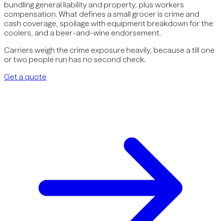
bundling general liability and property, plus workers
compensation. What defines a small grocer is crime and
cash coverage, spoilage with equipment breakdown for the
coolers, and a beer-and-wine endorsement.
Carriers weigh the crime exposure heavily, because a till one
or two people run has no second check.
Get a quote