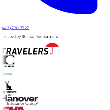
(415) 738-7727
Trusted by 60+ carrier partners