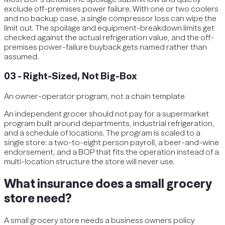
exclude off-premises power failure. With one or two coolers
and no backup case, a single compressor loss can wipe the
limit out. The spoilage and equipment-breakdown limits get
checked against the actual refrigeration value, and the off-
premises power-failure buyback gets named rather than
assumed.
03
-
Right-Sized, Not Big-Box
An owner-operator program, not a chain template
An independent grocer should not pay for a supermarket
program built around departments, industrial refrigeration,
and a schedule of locations. The program is scaled to a
single store: a two-to-eight person payroll, a beer-and-wine
endorsement, and a BOP that fits the operation instead of a
multi-location structure the store will never use.
What insurance does a small grocery
store need?
A small grocery store needs a business owners policy