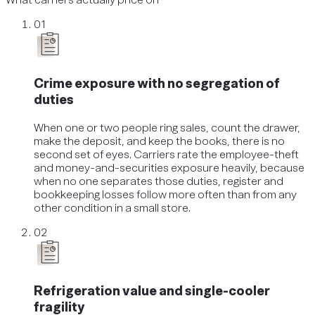
01
Crime exposure with no segregation of
duties
When one or two people ring sales, count the drawer,
make the deposit, and keep the books, there is no
second set of eyes. Carriers rate the employee-theft
and money-and-securities exposure heavily, because
when no one separates those duties, register and
bookkeeping losses follow more often than from any
other condition in a small store.
02
Refrigeration value and single-cooler
fragility