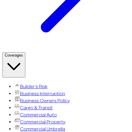
Coverages
Builder’s Risk
Business Interruption
Business Owners Policy
Cargo & Transit
Commercial Auto
Commercial Property
Commercial Umbrella