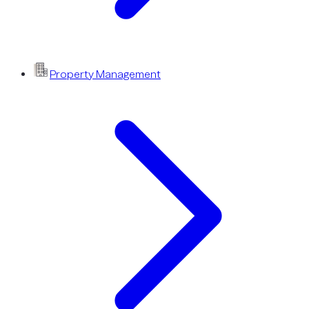
Property Management