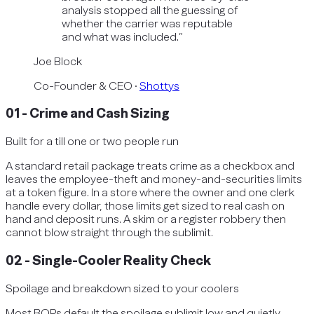
analysis stopped all the guessing of
whether the carrier was reputable
and what was included.
”
Joe Block
Co-Founder & CEO
·
Shottys
01
-
Crime and Cash Sizing
Built for a till one or two people run
A standard retail package treats crime as a checkbox and
leaves the employee-theft and money-and-securities limits
at a token figure. In a store where the owner and one clerk
handle every dollar, those limits get sized to real cash on
hand and deposit runs. A skim or a register robbery then
cannot blow straight through the sublimit.
02
-
Single-Cooler Reality Check
Spoilage and breakdown sized to your coolers
Most BOPs default the spoilage sublimit low and quietly