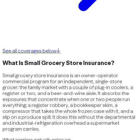
See all coverages below
↓
What Is Small Grocery Store Insurance?
Small grocery store insurance is an owner-operator
commercial program for an independent, single-store
grocer: the family market with a couple of plug-in coolers, a
register or two, and a beer-and-wine aisle. It absorbs the
exposures that concentrate when one or two people run
everything: a register robbery, a bookkeeper skim, a
compressor that takes the whole frozen case with it, and a
slip on a produce spill. It does this without the departmental
and industrial-refrigeration overhead a supermarket
program carries.
What carriers actually price on