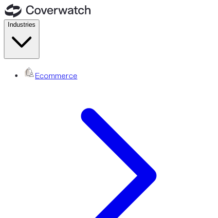
Industries
Ecommerce