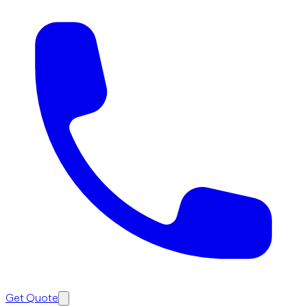
Get Quote