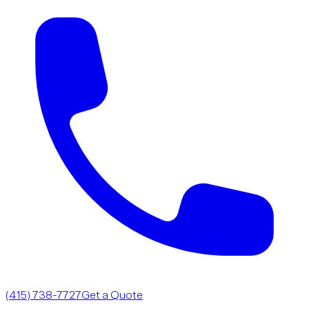
(415) 738-7727
Get a Quote