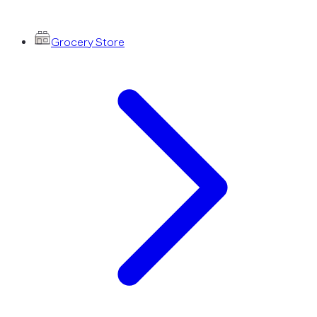
Grocery Store