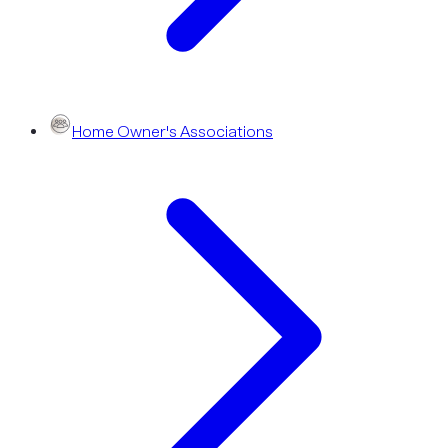
Home Owner's Associations