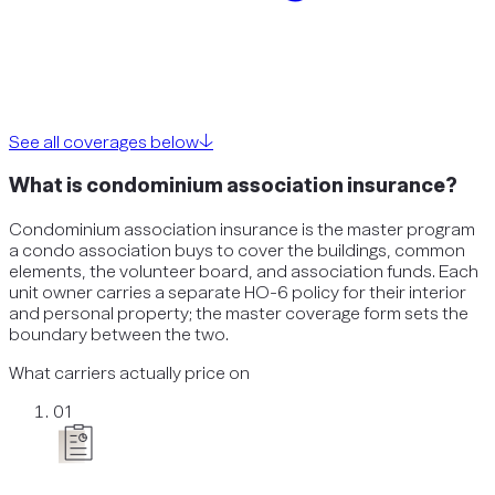
See all coverages below
↓
What is condominium association insurance?
Condominium association insurance is the master program
a condo association buys to cover the buildings, common
elements, the volunteer board, and association funds. Each
unit owner carries a separate HO-6 policy for their interior
and personal property; the master coverage form sets the
boundary between the two.
What carriers actually price on
01