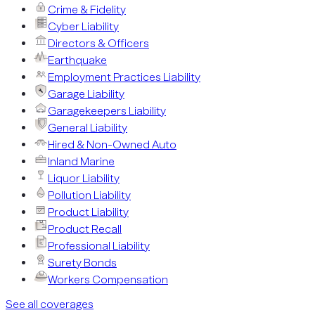
Crime & Fidelity
Cyber Liability
Directors & Officers
Earthquake
Employment Practices Liability
Garage Liability
Garagekeepers Liability
General Liability
Hired & Non-Owned Auto
Inland Marine
Liquor Liability
Pollution Liability
Product Liability
Product Recall
Professional Liability
Surety Bonds
Workers Compensation
See all coverages