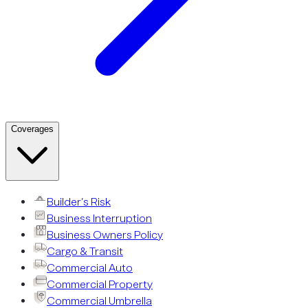
Coverages
Builder’s Risk
Business Interruption
Business Owners Policy
Cargo & Transit
Commercial Auto
Commercial Property
Commercial Umbrella