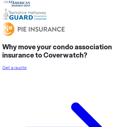
Why
move
your condo association
insurance to Coverwatch?
Get a quote