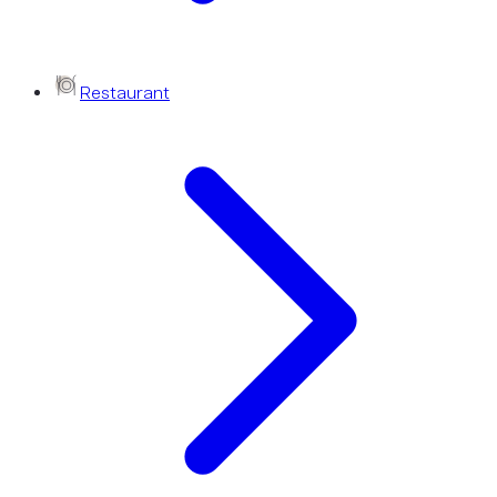
Restaurant