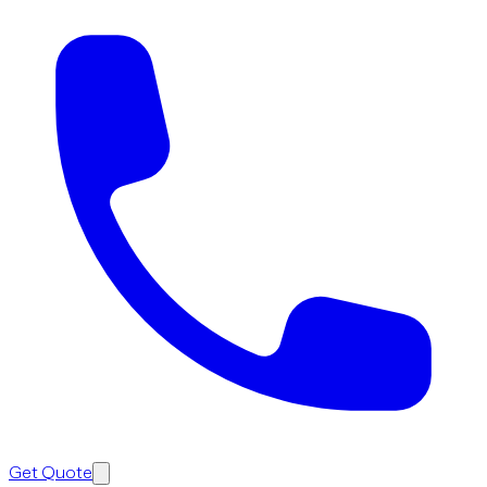
Get Quote