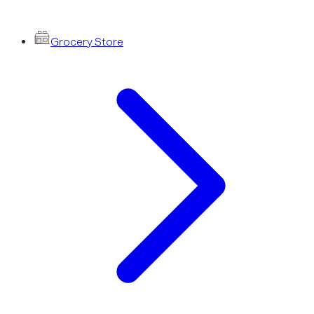
Grocery Store