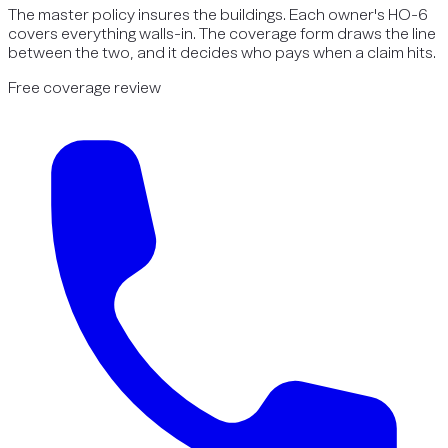
The master policy insures the buildings. Each owner's HO-6
covers everything walls-in. The coverage form draws the line
between the two, and it decides who pays when a claim hits.
Free coverage review