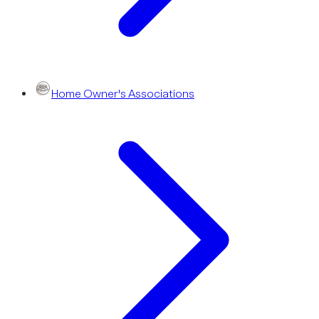
Home Owner's Associations