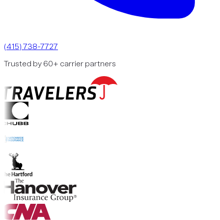
(415) 738-7727
Trusted by 60+ carrier partners