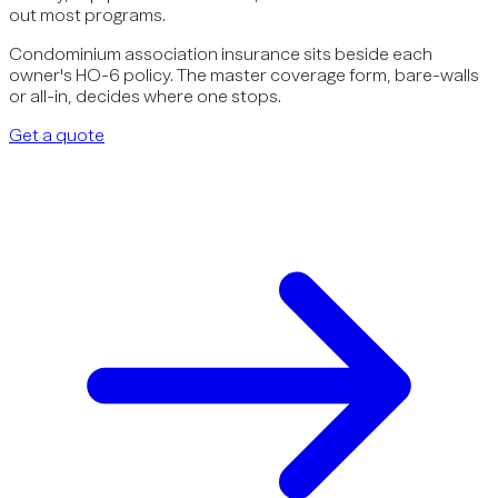
out most programs.
Condominium association insurance sits beside each
owner's HO-6 policy. The master coverage form, bare-walls
or all-in, decides where one stops.
Get a quote