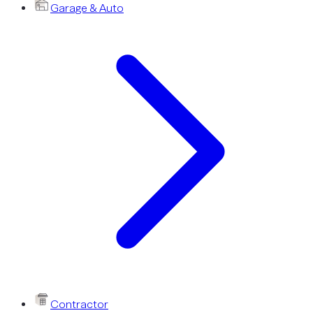
Garage & Auto
Contractor