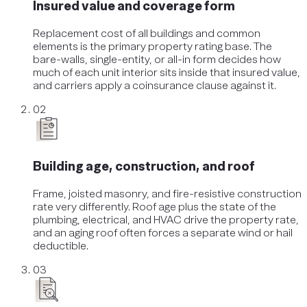
Insured value and coverage form
Replacement cost of all buildings and common
elements is the primary property rating base. The
bare-walls, single-entity, or all-in form decides how
much of each unit interior sits inside that insured value,
and carriers apply a coinsurance clause against it.
02
Building age, construction, and roof
Frame, joisted masonry, and fire-resistive construction
rate very differently. Roof age plus the state of the
plumbing, electrical, and HVAC drive the property rate,
and an aging roof often forces a separate wind or hail
deductible.
03