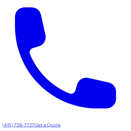
(415) 738-7727
Get a Quote