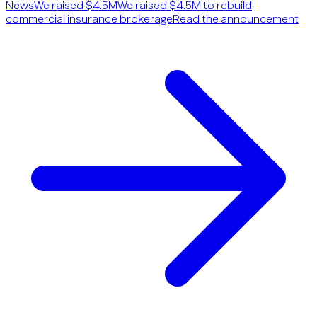
News
We raised $4.5M
We raised $4.5M to rebuild
commercial insurance brokerage
Read the announcement