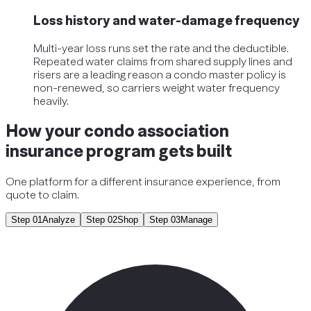
Loss history and water-damage frequency
Multi-year loss runs set the rate and the deductible.
Repeated water claims from shared supply lines and
risers are a leading reason a condo master policy is
non-renewed, so carriers weight water frequency
heavily.
How your condo association
insurance program gets built
One platform for a different insurance experience, from
quote to claim.
Step
01
Analyze
Step
02
Shop
Step
03
Manage