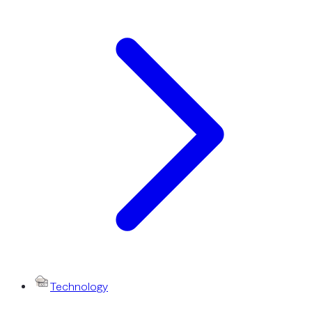
Technology