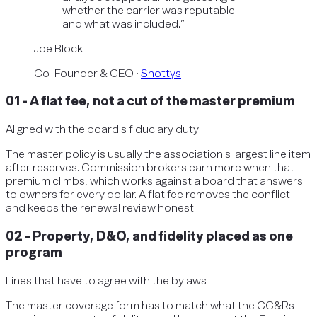
whether the carrier was reputable
and what was included.
”
Joe Block
Co-Founder & CEO
·
Shottys
01
-
A flat fee, not a cut of the master premium
Aligned with the board's fiduciary duty
The master policy is usually the association's largest line item
after reserves. Commission brokers earn more when that
premium climbs, which works against a board that answers
to owners for every dollar. A flat fee removes the conflict
and keeps the renewal review honest.
02
-
Property, D&O, and fidelity placed as one
program
Lines that have to agree with the bylaws
The master coverage form has to match what the CC&Rs