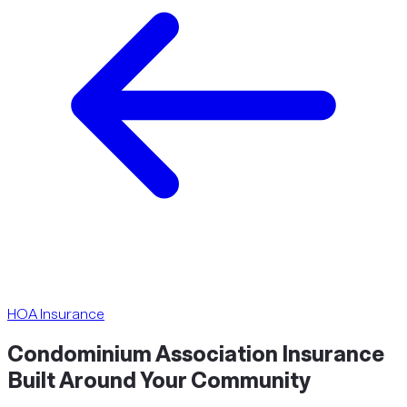
HOA Insurance
Condominium Association Insurance
Built Around Your
Community