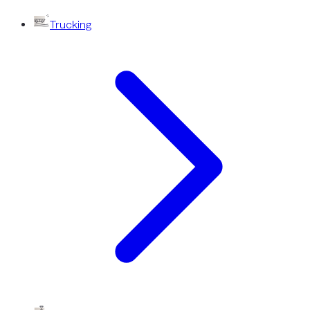
Trucking