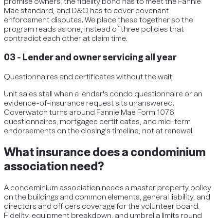
promise owners, the fidelity bond has to meet the Fannie
Mae standard, and D&O has to cover covenant
enforcement disputes. We place these together so the
program reads as one, instead of three policies that
contradict each other at claim time.
03
-
Lender and owner servicing all year
Questionnaires and certificates without the wait
Unit sales stall when a lender's condo questionnaire or an
evidence-of-insurance request sits unanswered.
Coverwatch turns around Fannie Mae Form 1076
questionnaires, mortgagee certificates, and mid-term
endorsements on the closing's timeline, not at renewal.
What insurance does a condominium
association need?
A condominium association needs a master property policy
on the buildings and common elements, general liability, and
directors and officers coverage for the volunteer board.
Fidelity, equipment breakdown, and umbrella limits round