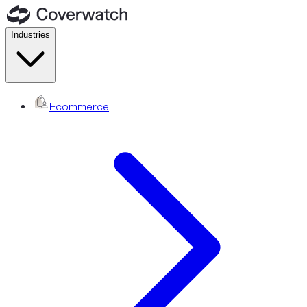
Industries
Ecommerce