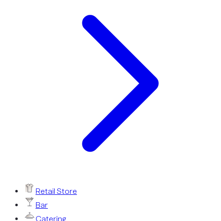
Retail Store
Bar
Catering