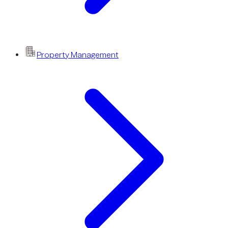
Property Management