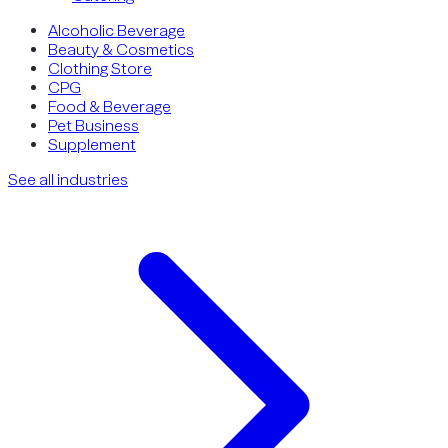
Alcoholic Beverage
Beauty & Cosmetics
Clothing Store
CPG
Food & Beverage
Pet Business
Supplement
See all industries