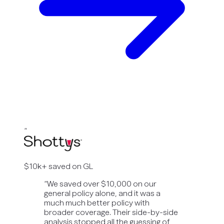
“
$10k+ saved on GL
“
We saved over $10,000 on our
general policy alone, and it was a
much much better policy with
broader coverage. Their side-by-side
analysis stopped all the guessing of