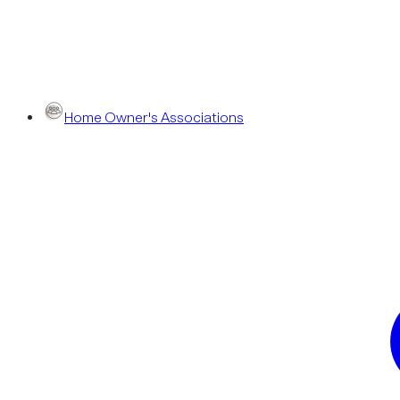
Home Owner's Associations