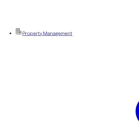
Property Management