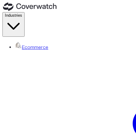
Industries
Ecommerce