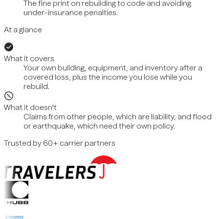
The fine print on rebuilding to code and avoiding
under-insurance penalties.
At a glance
What it covers
Your own building, equipment, and inventory after a
covered loss, plus the income you lose while you
rebuild.
What it doesn't
Claims from other people, which are liability, and flood
or earthquake, which need their own policy.
Trusted by 60+ carrier partners