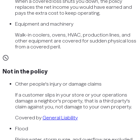
When a covered loss shuts you down, the policy
replaces the net income you would have earned and
pays the extra cost to keep operating.
Equipment and machinery
Walk-in coolers, ovens, HVAC, production lines, and
other equipment are covered for sudden physical loss
from a covered peril.
Not in the policy
Other people's injury or damage claims
If a customer slips in your store or your operations
damage a neighbor's property, that is a third party's
claim against you, not damage to your own property.
Covered by
General Liability
Flood
Rising water, storm surge, and overflow are excluded