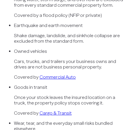
from every standard commercial property form.
Covered by
a flood policy (NFIP or private)
Earthquake and earth movement
Shake damage, landslide, and sinkhole collapse are
excluded from the standard form.
Owned vehicles
Cars, trucks, and trailers your business owns and
drives are not business personal property.
Covered by
Commercial Auto
Goods in transit
Once your stock leaves the insured location on a
truck, the property policy stops covering it.
Covered by
Cargo & Transit
Wear, tear, and the everyday small risks bundled
elsewhere