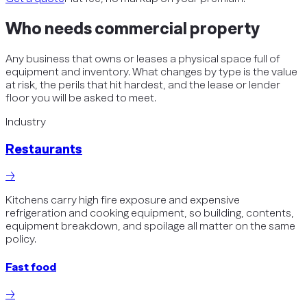
Who needs
commercial property
Any business that owns or leases a physical space full of
equipment and inventory. What changes by type is the value
at risk, the perils that hit hardest, and the lease or lender
floor you will be asked to meet.
Industry
Restaurants
→
Kitchens carry high fire exposure and expensive
refrigeration and cooking equipment, so building, contents,
equipment breakdown, and spoilage all matter on the same
policy.
Fast food
→