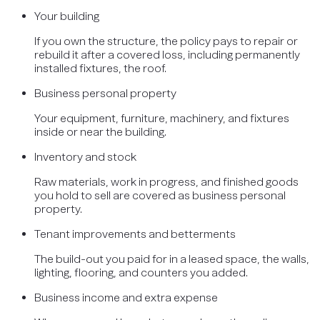
Your building
If you own the structure, the policy pays to repair or
rebuild it after a covered loss, including permanently
installed fixtures, the roof.
Business personal property
Your equipment, furniture, machinery, and fixtures
inside or near the building.
Inventory and stock
Raw materials, work in progress, and finished goods
you hold to sell are covered as business personal
property.
Tenant improvements and betterments
The build-out you paid for in a leased space, the walls,
lighting, flooring, and counters you added.
Business income and extra expense