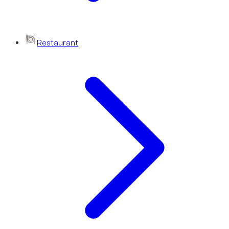
Restaurant