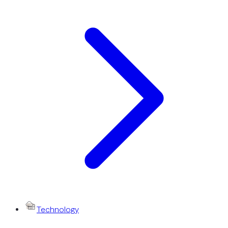
Technology