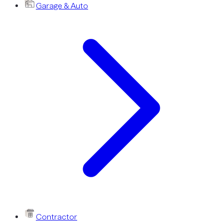
Garage & Auto
Contractor