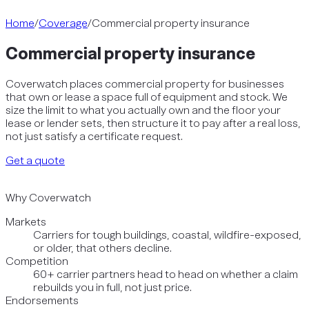
Home
/
Coverage
/
Commercial property insurance
Commercial property insurance
Coverwatch places commercial property for businesses
that own or lease a space full of equipment and stock. We
size the limit to what you actually own and the floor your
lease or lender sets, then structure it to pay after a real loss,
not just satisfy a certificate request.
Get a quote
Why Coverwatch
Markets
Carriers for tough buildings, coastal, wildfire-exposed,
or older, that others decline.
Competition
60+ carrier partners head to head on whether a claim
rebuilds you in full, not just price.
Endorsements