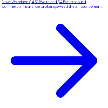
News
We raised $4.5M
We raised $4.5M to rebuild
commercial insurance brokerage
Read the announcement