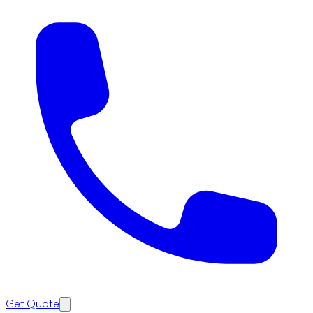
Get Quote