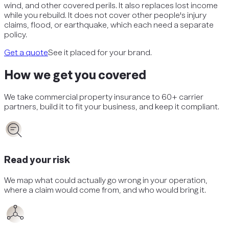
wind, and other covered perils. It also replaces lost income
while you rebuild. It does not cover other people's injury
claims, flood, or earthquake, which each need a separate
policy.
Get a quote
See it placed for your brand.
How we get you covered
We take
commercial property insurance
to 60+ carrier
partners, build it to fit your business, and keep it compliant.
Read your risk
We map what could actually go wrong in your operation,
where a claim would come from, and who would bring it.