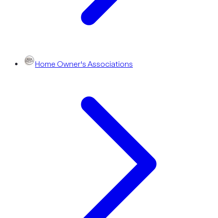
Home Owner's Associations