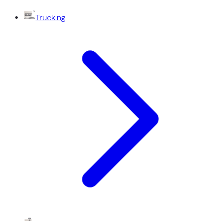
Trucking