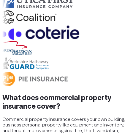
What does commercial property
insurance cover?
Commercial property insurance covers your own building,
business personal property like equipment and inventory,
and tenant improvements against fire, theft, vandalism,