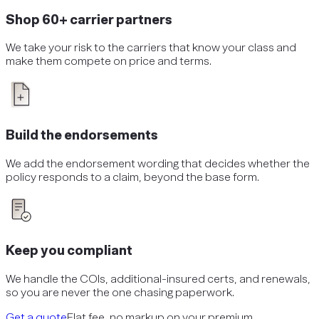
Shop 60+ carrier partners
We take your risk to the carriers that know your class and
make them compete on price and terms.
Build the endorsements
We add the endorsement wording that decides whether the
policy responds to a claim, beyond the base form.
Keep you compliant
We handle the COIs, additional-insured certs, and renewals,
so you are never the one chasing paperwork.
Get a quote
Flat fee, no markup on your premium.