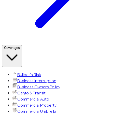
Coverages
Builder’s Risk
Business Interruption
Business Owners Policy
Cargo & Transit
Commercial Auto
Commercial Property
Commercial Umbrella