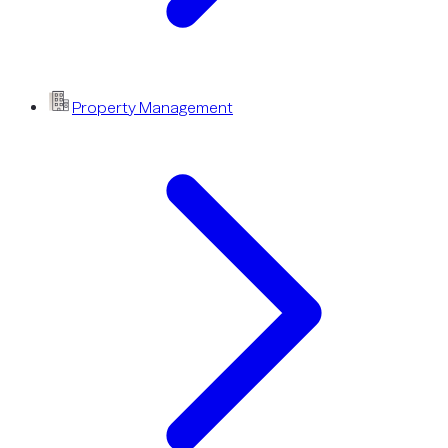
Property Management