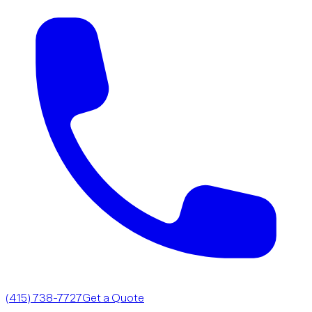
(415) 738-7727
Get a Quote