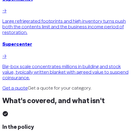
→
Large refrigerated footprints and high inventory turns push
both the contents limit and the business income period of
restoration.
Supercenter
→
Big-box scale concentrates millions in building and stock
value, typically written blanket with agreed value to suspend
coinsurance.
Get a quote
Get a quote for your category.
What's covered, and what isn't
In the policy