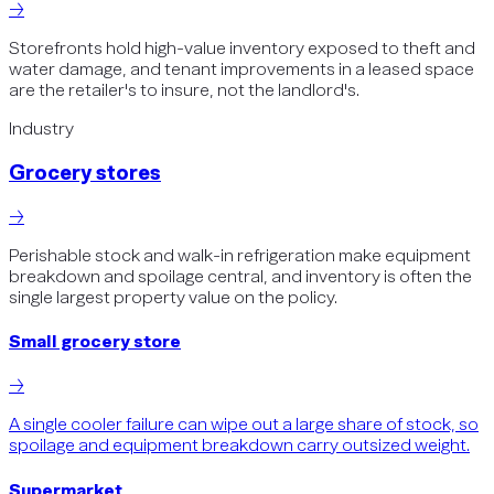
→
Storefronts hold high-value inventory exposed to theft and
water damage, and tenant improvements in a leased space
are the retailer's to insure, not the landlord's.
Industry
Grocery stores
→
Perishable stock and walk-in refrigeration make equipment
breakdown and spoilage central, and inventory is often the
single largest property value on the policy.
Small grocery store
→
A single cooler failure can wipe out a large share of stock, so
spoilage and equipment breakdown carry outsized weight.
Supermarket