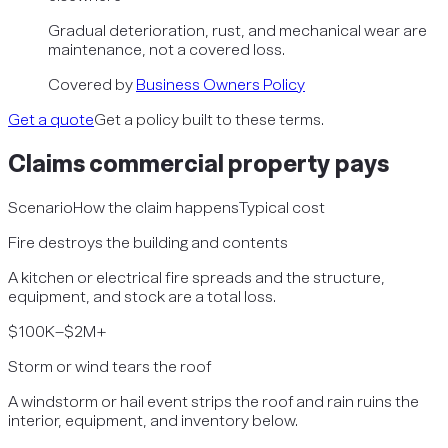
Gradual deterioration, rust, and mechanical wear are
maintenance, not a covered loss.
Covered by
Business Owners Policy
Get a quote
Get a policy built to these terms.
Claims
commercial property
pays
Scenario
How the claim happens
Typical cost
Fire destroys the building and contents
A kitchen or electrical fire spreads and the structure,
equipment, and stock are a total loss.
$100K–$2M+
Storm or wind tears the roof
A windstorm or hail event strips the roof and rain ruins the
interior, equipment, and inventory below.