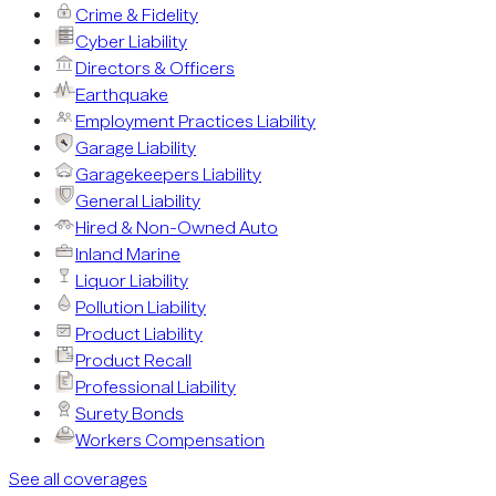
Crime & Fidelity
Cyber Liability
Directors & Officers
Earthquake
Employment Practices Liability
Garage Liability
Garagekeepers Liability
General Liability
Hired & Non-Owned Auto
Inland Marine
Liquor Liability
Pollution Liability
Product Liability
Product Recall
Professional Liability
Surety Bonds
Workers Compensation
See all coverages