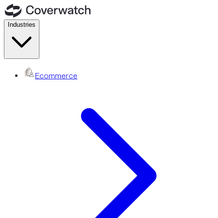
Industries
Ecommerce