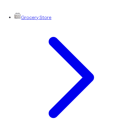
Grocery Store