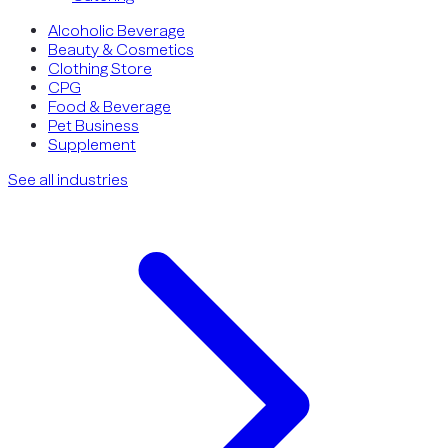
Alcoholic Beverage
Beauty & Cosmetics
Clothing Store
CPG
Food & Beverage
Pet Business
Supplement
See all industries