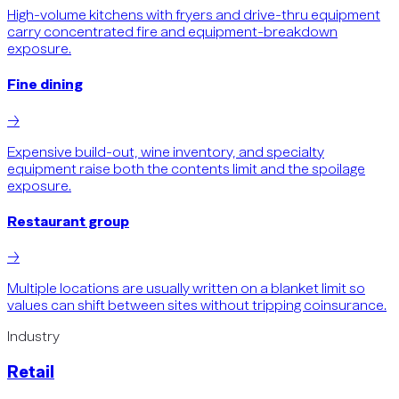
High-volume kitchens with fryers and drive-thru equipment
carry concentrated fire and equipment-breakdown
exposure.
Fine dining
→
Expensive build-out, wine inventory, and specialty
equipment raise both the contents limit and the spoilage
exposure.
Restaurant group
→
Multiple locations are usually written on a blanket limit so
values can shift between sites without tripping coinsurance.
Industry
Retail