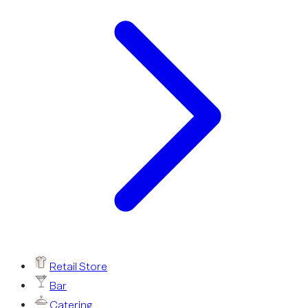
Retail Store
Bar
Catering