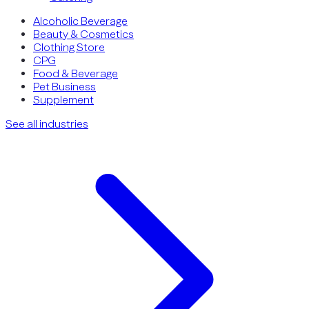
Alcoholic Beverage
Beauty & Cosmetics
Clothing Store
CPG
Food & Beverage
Pet Business
Supplement
See all industries