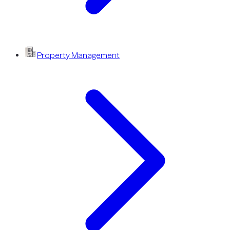
Property Management