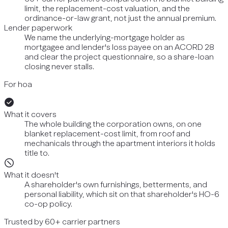
limit, the replacement-cost valuation, and the
ordinance-or-law grant, not just the annual premium.
Lender paperwork
We name the underlying-mortgage holder as
mortgagee and lender's loss payee on an ACORD 28
and clear the project questionnaire, so a share-loan
closing never stalls.
For hoa
What it covers
The whole building the corporation owns, on one
blanket replacement-cost limit, from roof and
mechanicals through the apartment interiors it holds
title to.
What it doesn't
A shareholder's own furnishings, betterments, and
personal liability, which sit on that shareholder's HO-6
co-op policy.
Trusted by 60+ carrier partners