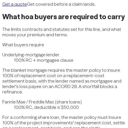
Get a quote
Get covered before a claim lands.
What
hoa
buyers are required to carry
The limits contracts and statutes set for this line, and what
moves your premium and terms.
What buyers require
Underlying-mortgage lender
100% RC + mortgagee clause
The blanket mortgage requires the master policy to insure
100% of replacement cost on a replacement-cost
settlement basis, with the lender named as mortgagee and
lender's loss payee on an ACORD 28. A shortfall blocks a
refinance.
Fannie Mae / Freddie Mac (share loans)
100% RC, deductible ≤ $50,000
For a conforming share loan, the master policy must insure
100% of the project improvements' replacement cost, settle