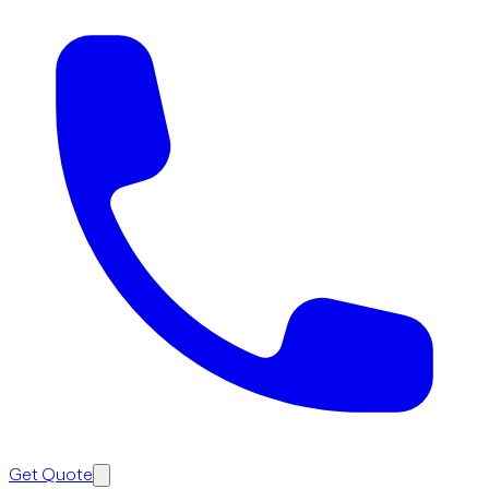
Get Quote