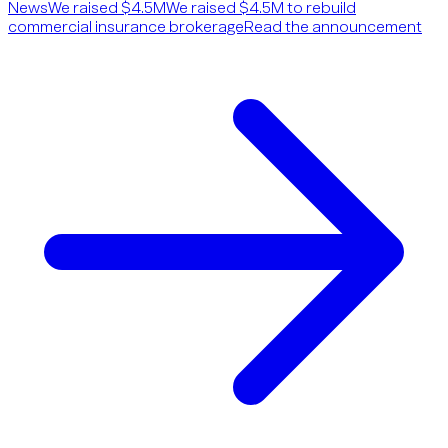
News
We raised $4.5M
We raised $4.5M to rebuild
commercial insurance brokerage
Read the announcement