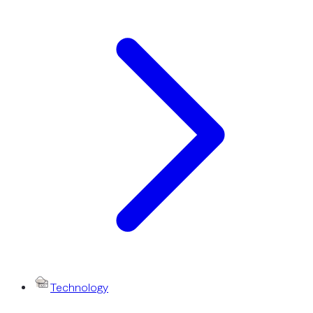
Technology