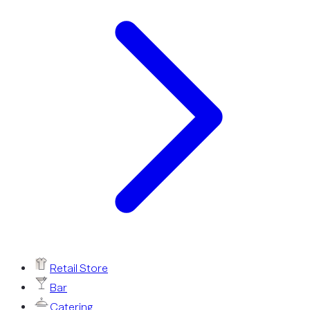
Retail Store
Bar
Catering