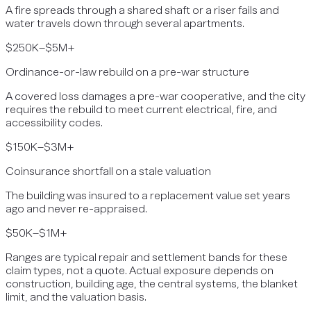
A fire spreads through a shared shaft or a riser fails and
water travels down through several apartments.
$250K–$5M+
Ordinance-or-law rebuild on a pre-war structure
A covered loss damages a pre-war cooperative, and the city
requires the rebuild to meet current electrical, fire, and
accessibility codes.
$150K–$3M+
Coinsurance shortfall on a stale valuation
The building was insured to a replacement value set years
ago and never re-appraised.
$50K–$1M+
Ranges are typical repair and settlement bands for these
claim types, not a quote. Actual exposure depends on
construction, building age, the central systems, the blanket
limit, and the valuation basis.