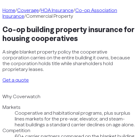
Home
/
Coverage
/
HOA Insurance
/
Co-op Association
Insurance
/
Commercial Property
Co-op building property insurance for
housing cooperatives
A single blanket property policy the cooperative
corporation carries on the entire building it owns, because
the corporation holds title while shareholders hold
proprietary leases.
Get a quote
Why Coverwatch
Markets
Cooperative and habitational programs, plus surplus
lines markets for the pre-war, elevator, and steam-
heat buildings a standard carrier declines on age alone.
Competition
60+ carrier partners compared on the blanket building