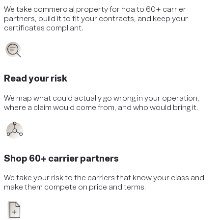
We take
commercial property
for
hoa
to 60+ carrier
partners, build it to fit your contracts, and keep your
certificates compliant.
Read your risk
We map what could actually go wrong in your operation,
where a claim would come from, and who would bring it.
Shop 60+ carrier partners
We take your risk to the carriers that know your class and
make them compete on price and terms.