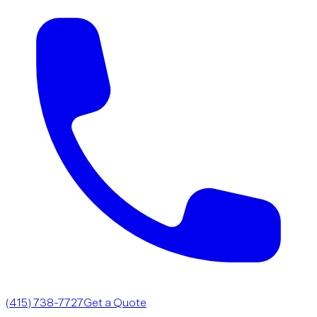
(415) 738-7727
Get a Quote