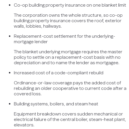
Co-op building property insurance on one blanket limit
The corporation owns the whole structure, so co-op
building property insurance covers the roof, exterior
walls, lobbies, hallways.
Replacement-cost settlement for the underlying-
mortgage lender
The blanket underlying mortgage requires the master
policy to settle on a replacement-cost basis with no
depreciation and to name the lender as mortgagee.
Increased cost of a code-compliant rebuild
Ordinance-or-law coverage pays the added cost of
rebuilding an older cooperative to current code after a
covered loss.
Building systems, boilers, and steam heat
Equipment breakdown covers sudden mechanical or
electrical failure of the central boiler, steam-heat plant,
elevators.