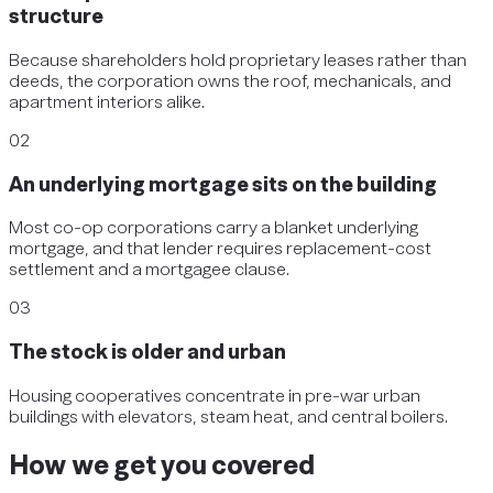
structure
Because shareholders hold proprietary leases rather than
deeds, the corporation owns the roof, mechanicals, and
apartment interiors alike.
02
An underlying mortgage sits on the building
Most co-op corporations carry a blanket underlying
mortgage, and that lender requires replacement-cost
settlement and a mortgagee clause.
03
The stock is older and urban
Housing cooperatives concentrate in pre-war urban
buildings with elevators, steam heat, and central boilers.
How we get you covered