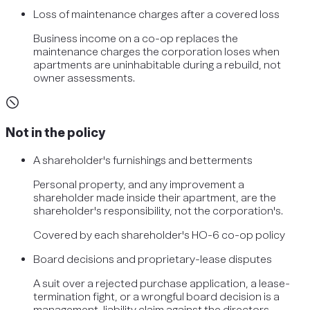
Loss of maintenance charges after a covered loss
Business income on a co-op replaces the
maintenance charges the corporation loses when
apartments are uninhabitable during a rebuild, not
owner assessments.
Not in the policy
A shareholder's furnishings and betterments
Personal property, and any improvement a
shareholder made inside their apartment, are the
shareholder's responsibility, not the corporation's.
Covered by
each shareholder's HO-6 co-op policy
Board decisions and proprietary-lease disputes
A suit over a rejected purchase application, a lease-
termination fight, or a wrongful board decision is a
management-liability claim against the directors.