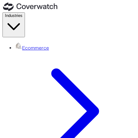
Industries
Ecommerce