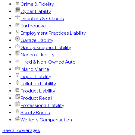
Crime & Fidelity
Cyber Liability
Directors & Officers
Earthquake
Employment Practices Liability
Garage Liability
Garagekeepers Liability
General Liability
Hired & Non-Owned Auto
Inland Marine
Liquor Liability
Pollution Liability
Product Liability
Product Recall
Professional Liability
Surety Bonds
Workers Compensation
See all coverages