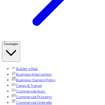
Coverages
Builder’s Risk
Business Interruption
Business Owners Policy
Cargo & Transit
Commercial Auto
Commercial Property
Commercial Umbrella