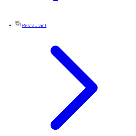
Restaurant