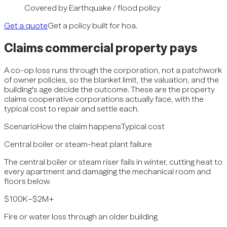
Covered by
Earthquake / flood policy
Get a quote
Get a policy built for hoa.
Claims
commercial property
pays
A co-op loss runs through the corporation, not a patchwork
of owner policies, so the blanket limit, the valuation, and the
building's age decide the outcome. These are the property
claims cooperative corporations actually face, with the
typical cost to repair and settle each.
Scenario
How the claim happens
Typical cost
Central boiler or steam-heat plant failure
The central boiler or steam riser fails in winter, cutting heat to
every apartment and damaging the mechanical room and
floors below.
$100K–$2M+
Fire or water loss through an older building