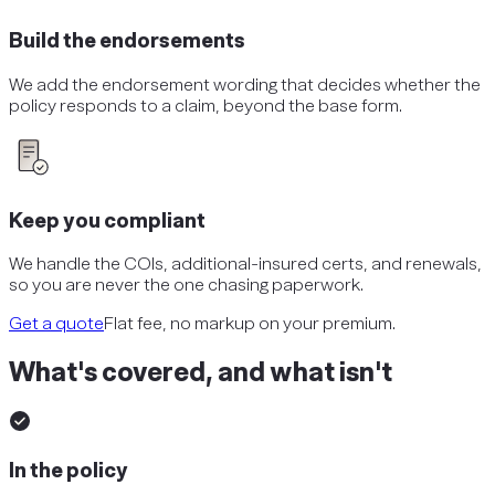
Build the endorsements
We add the endorsement wording that decides whether the
policy responds to a claim, beyond the base form.
Keep you compliant
We handle the COIs, additional-insured certs, and renewals,
so you are never the one chasing paperwork.
Get a quote
Flat fee, no markup on your premium.
What's covered, and what isn't
In the policy