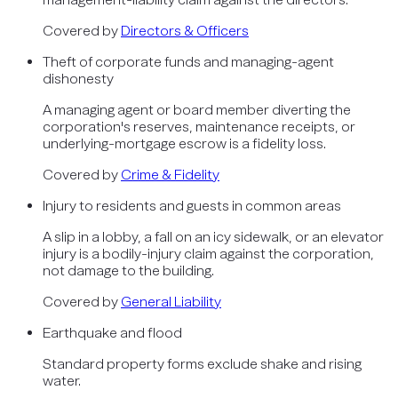
Covered by
Directors & Officers
Theft of corporate funds and managing-agent
dishonesty
A managing agent or board member diverting the
corporation's reserves, maintenance receipts, or
underlying-mortgage escrow is a fidelity loss.
Covered by
Crime & Fidelity
Injury to residents and guests in common areas
A slip in a lobby, a fall on an icy sidewalk, or an elevator
injury is a bodily-injury claim against the corporation,
not damage to the building.
Covered by
General Liability
Earthquake and flood
Standard property forms exclude shake and rising
water.