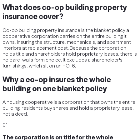
What does co-op building property
insurance cover?
Co-op building property insurance is the blanket policy a
cooperative corporation carries on the entire building it
owns, insuring the structure, mechanicals, and apartment
interiors at replacement cost. Because the corporation
holds title and shareholders hold proprietary leases, there is
no bare-walls form choice. It excludes a shareholder's
furnishings, which sit on an HO-6.
Why a co-op insures the whole
building on one blanket policy
A housing cooperative is a corporation that owns the entire
building; residents buy shares and hold a proprietary lease,
not a deed.
01
The corporation is on title for the whole