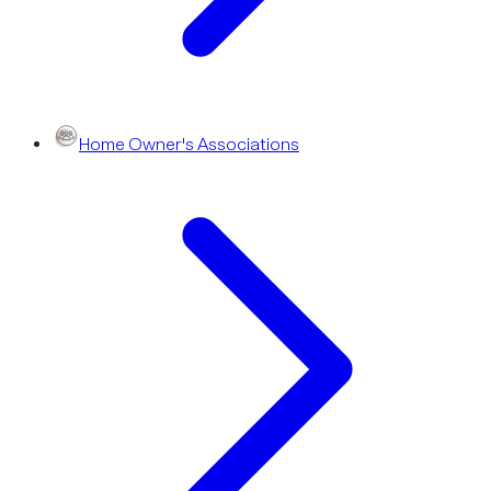
Home Owner's Associations