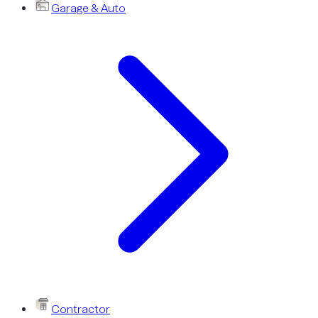
Garage & Auto
Contractor