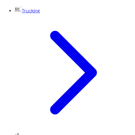
Trucking