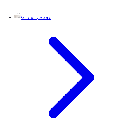
Grocery Store