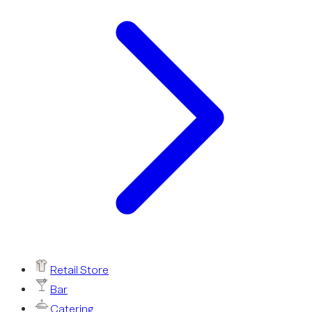
Retail Store
Bar
Catering