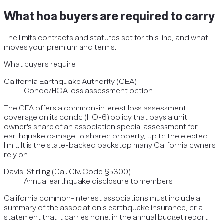
What
hoa
buyers are required to carry
The limits contracts and statutes set for this line, and what
moves your premium and terms.
What buyers require
California Earthquake Authority (CEA)
Condo/HOA loss assessment option
The CEA offers a common-interest loss assessment
coverage on its condo (HO-6) policy that pays a unit
owner's share of an association special assessment for
earthquake damage to shared property, up to the elected
limit. It is the state-backed backstop many California owners
rely on.
Davis-Stirling (Cal. Civ. Code §5300)
Annual earthquake disclosure to members
California common-interest associations must include a
summary of the association's earthquake insurance, or a
statement that it carries none, in the annual budget report