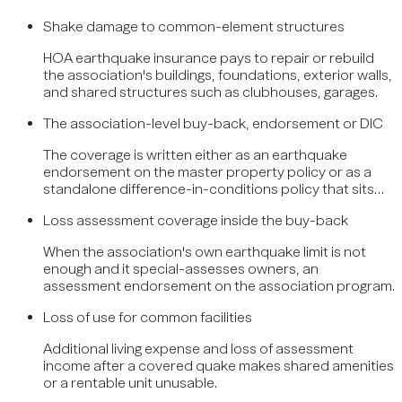
Shake damage to common-element structures
HOA earthquake insurance pays to repair or rebuild
the association's buildings, foundations, exterior walls,
and shared structures such as clubhouses, garages.
The association-level buy-back, endorsement or DIC
The coverage is written either as an earthquake
endorsement on the master property policy or as a
standalone difference-in-conditions policy that sits…
Loss assessment coverage inside the buy-back
When the association's own earthquake limit is not
enough and it special-assesses owners, an
assessment endorsement on the association program.
Loss of use for common facilities
Additional living expense and loss of assessment
income after a covered quake makes shared amenities
or a rentable unit unusable.