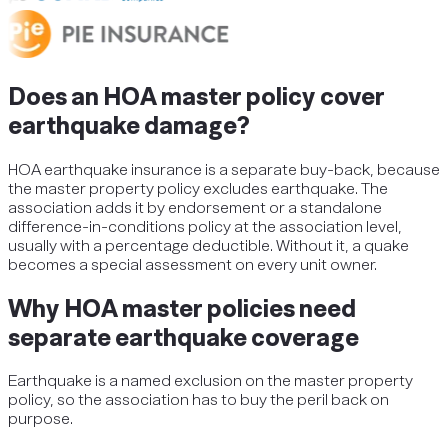
Does an HOA master policy cover
earthquake damage?
HOA earthquake insurance is a separate buy-back, because
the master property policy excludes earthquake. The
association adds it by endorsement or a standalone
difference-in-conditions policy at the association level,
usually with a percentage deductible. Without it, a quake
becomes a special assessment on every unit owner.
Why HOA master policies need
separate earthquake coverage
Earthquake is a named exclusion on the master property
policy, so the association has to buy the peril back on
purpose.