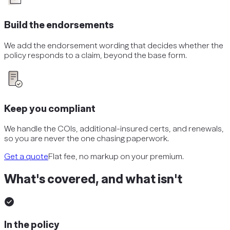
Build the endorsements
We add the endorsement wording that decides whether the
policy responds to a claim, beyond the base form.
Keep you compliant
We handle the COIs, additional-insured certs, and renewals,
so you are never the one chasing paperwork.
Get a quote
Flat fee, no markup on your premium.
What's covered, and what isn't
In the policy