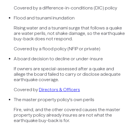
Covered by
a difference-in-conditions (DIC) policy
Flood and tsunami inundation
Rising water and a tsunami surge that follows a quake
are water perils, not shake damage, so the earthquake
buy-back does not respond.
Covered by
a flood policy (NFIP or private)
A board decision to decline or under-insure
If owners are special-assessed after a quake and
allege the board failed to carry or disclose adequate
earthquake coverage.
Covered by
Directors & Officers
The master property policy's own perils
Fire, wind, and the other covered causes the master
property policy already insures are not what the
earthquake buy-back is for.