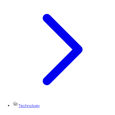
Technology