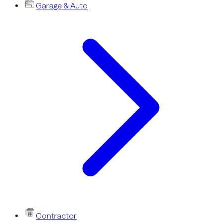
Garage & Auto
Contractor