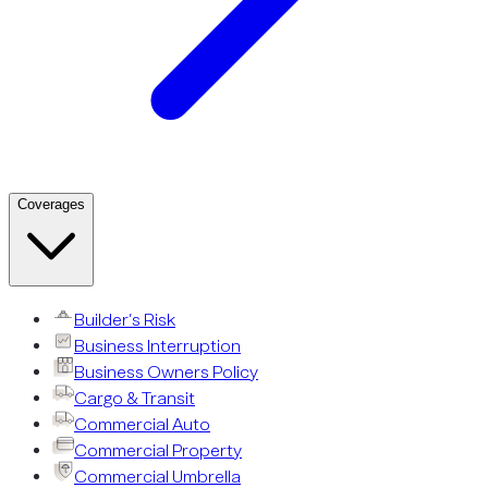
Coverages
Builder’s Risk
Business Interruption
Business Owners Policy
Cargo & Transit
Commercial Auto
Commercial Property
Commercial Umbrella