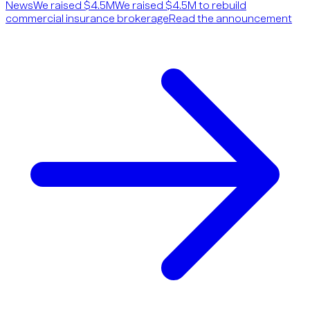
News
We raised $4.5M
We raised $4.5M to rebuild
commercial insurance brokerage
Read the announcement