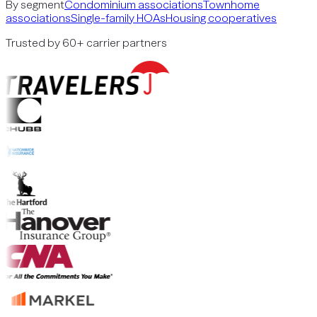
By segment
Condominium associations
Townhome
associations
Single-family HOAs
Housing cooperatives
Trusted by 60+ carrier partners