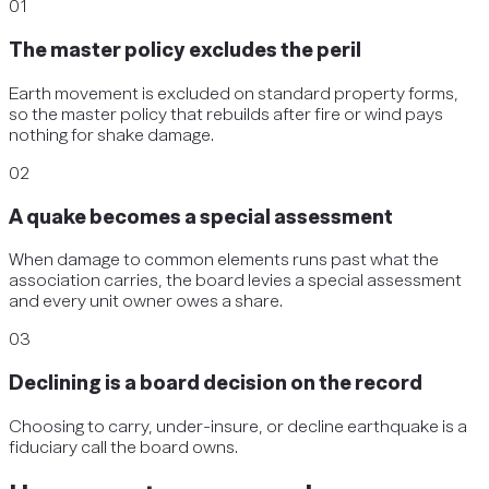
01
The master policy excludes the peril
Earth movement is excluded on standard property forms,
so the master policy that rebuilds after fire or wind pays
nothing for shake damage.
02
A quake becomes a special assessment
When damage to common elements runs past what the
association carries, the board levies a special assessment
and every unit owner owes a share.
03
Declining is a board decision on the record
Choosing to carry, under-insure, or decline earthquake is a
fiduciary call the board owns.