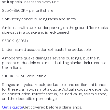
so it special-assesses every unit.
$25K–$500K+ per unit share
Soft-story condo building racks and shifts
A mid-rise with tuck-under parking on the ground floor racks
sideways in a quake and is red-tagged.
$500K–$10M+
Underinsured association exhausts the deductible
A moderate quake damages several buildings, but the 15
percent deductible on a multi-building blanket limit runs into
the millions.
$100K–$3M+ deductible
Ranges are typical repair, deductible, and settlement bands
for these claim types, not a quote. Actual exposure depends
on construction, retrofit status, insured value, seismic zone,
and the deductible percentage.
Get a quote
Get covered before a claim lands.