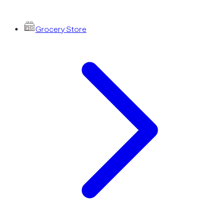
Grocery Store