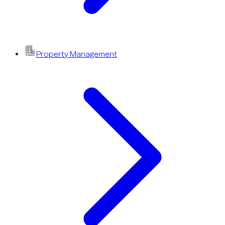
Property Management