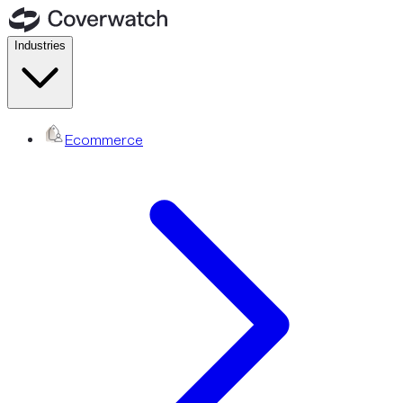
Industries
Ecommerce