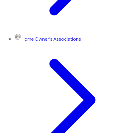
Home Owner's Associations