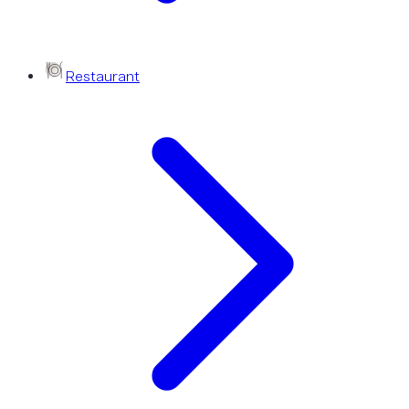
Restaurant