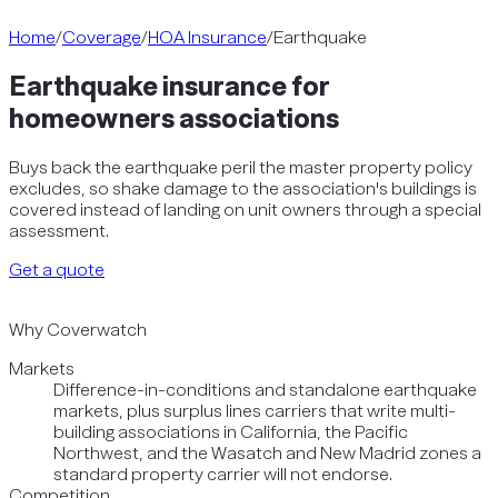
Home
/
Coverage
/
HOA Insurance
/
Earthquake
Earthquake insurance for
homeowners associations
Buys back the earthquake peril the master property policy
excludes, so shake damage to the association's buildings is
covered instead of landing on unit owners through a special
assessment.
Get a quote
Why Coverwatch
Markets
Difference-in-conditions and standalone earthquake
markets, plus surplus lines carriers that write multi-
building associations in California, the Pacific
Northwest, and the Wasatch and New Madrid zones a
standard property carrier will not endorse.
Competition