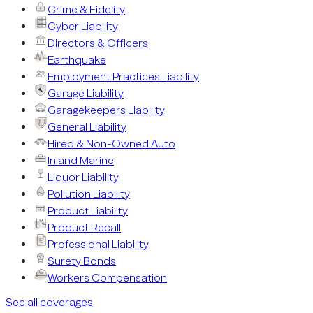
Crime & Fidelity
Cyber Liability
Directors & Officers
Earthquake
Employment Practices Liability
Garage Liability
Garagekeepers Liability
General Liability
Hired & Non-Owned Auto
Inland Marine
Liquor Liability
Pollution Liability
Product Liability
Product Recall
Professional Liability
Surety Bonds
Workers Compensation
See all coverages