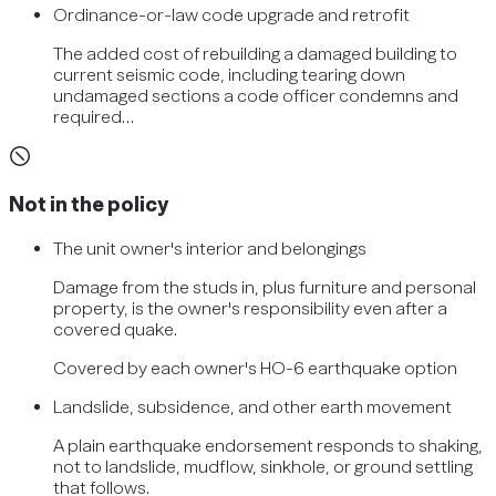
Ordinance-or-law code upgrade and retrofit
The added cost of rebuilding a damaged building to
current seismic code, including tearing down
undamaged sections a code officer condemns and
required…
Not in the policy
The unit owner's interior and belongings
Damage from the studs in, plus furniture and personal
property, is the owner's responsibility even after a
covered quake.
Covered by
each owner's HO-6 earthquake option
Landslide, subsidence, and other earth movement
A plain earthquake endorsement responds to shaking,
not to landslide, mudflow, sinkhole, or ground settling
that follows.