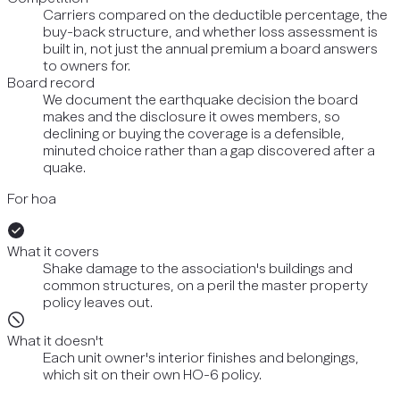
Carriers compared on the deductible percentage, the
buy-back structure, and whether loss assessment is
built in, not just the annual premium a board answers
to owners for.
Board record
We document the earthquake decision the board
makes and the disclosure it owes members, so
declining or buying the coverage is a defensible,
minuted choice rather than a gap discovered after a
quake.
For hoa
What it covers
Shake damage to the association's buildings and
common structures, on a peril the master property
policy leaves out.
What it doesn't
Each unit owner's interior finishes and belongings,
which sit on their own HO-6 policy.