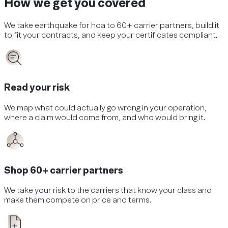
How we get you covered
We take
earthquake
for
hoa
to 60+ carrier partners, build it
to fit your contracts, and keep your certificates compliant.
Read your risk
We map what could actually go wrong in your operation,
where a claim would come from, and who would bring it.
Shop 60+ carrier partners
We take your risk to the carriers that know your class and
make them compete on price and terms.