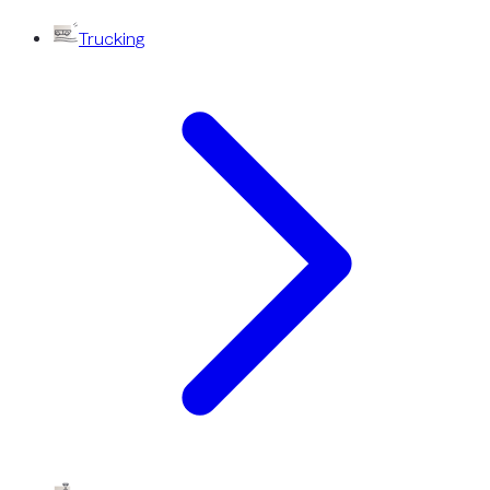
Trucking