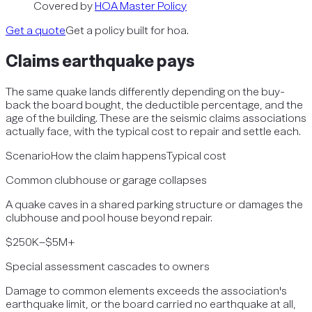
Covered by
HOA Master Policy
Get a quote
Get a policy built for hoa.
Claims
earthquake
pays
The same quake lands differently depending on the buy-
back the board bought, the deductible percentage, and the
age of the building. These are the seismic claims associations
actually face, with the typical cost to repair and settle each.
Scenario
How the claim happens
Typical cost
Common clubhouse or garage collapses
A quake caves in a shared parking structure or damages the
clubhouse and pool house beyond repair.
$250K–$5M+
Special assessment cascades to owners
Damage to common elements exceeds the association's
earthquake limit, or the board carried no earthquake at all,