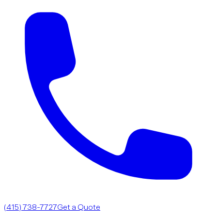
(415) 738-7727
Get a Quote