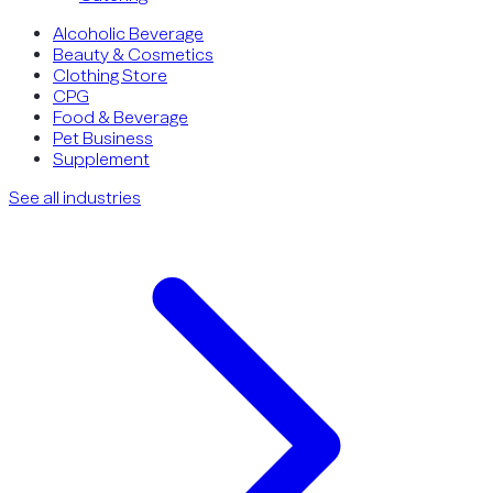
Alcoholic Beverage
Beauty & Cosmetics
Clothing Store
CPG
Food & Beverage
Pet Business
Supplement
See all industries