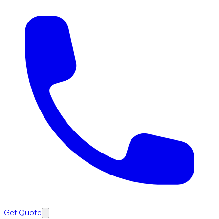
Get Quote