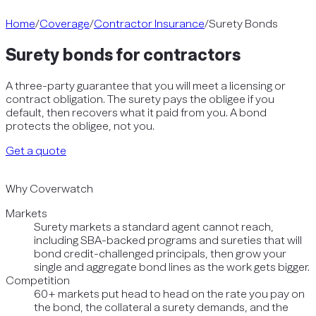
Home
/
Coverage
/
Contractor Insurance
/
Surety Bonds
Surety bonds for contractors
A three-party guarantee that you will meet a licensing or
contract obligation. The surety pays the obligee if you
default, then recovers what it paid from you. A bond
protects the obligee, not you.
Get a quote
Why Coverwatch
Markets
Surety markets a standard agent cannot reach,
including SBA-backed programs and sureties that will
bond credit-challenged principals, then grow your
single and aggregate bond lines as the work gets bigger.
Competition
60+ markets put head to head on the rate you pay on
the bond, the collateral a surety demands, and the