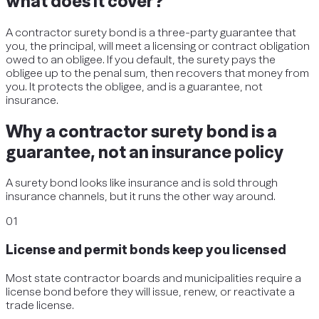
what does it cover?
A contractor surety bond is a three-party guarantee that
you, the principal, will meet a licensing or contract obligation
owed to an obligee. If you default, the surety pays the
obligee up to the penal sum, then recovers that money from
you. It protects the obligee, and is a guarantee, not
insurance.
Why a contractor surety bond is a
guarantee, not an insurance policy
A surety bond looks like insurance and is sold through
insurance channels, but it runs the other way around.
01
License and permit bonds keep you licensed
Most state contractor boards and municipalities require a
license bond before they will issue, renew, or reactivate a
trade license.