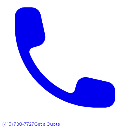
(415) 738-7727
Get a Quote