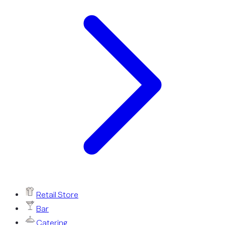
Retail Store
Bar
Catering