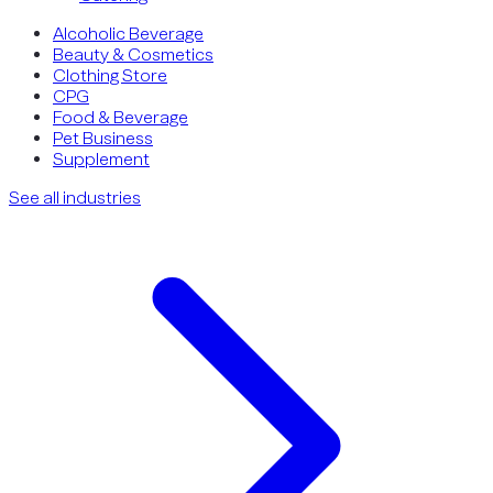
Alcoholic Beverage
Beauty & Cosmetics
Clothing Store
CPG
Food & Beverage
Pet Business
Supplement
See all industries