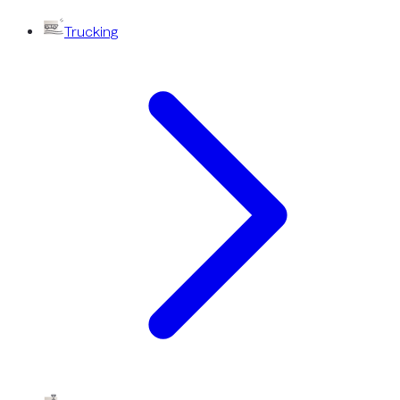
Trucking