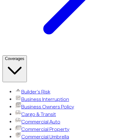
Coverages
Builder’s Risk
Business Interruption
Business Owners Policy
Cargo & Transit
Commercial Auto
Commercial Property
Commercial Umbrella