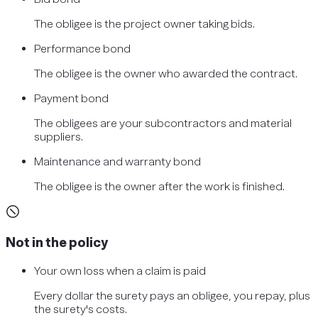
The obligee is the project owner taking bids.
Performance bond
The obligee is the owner who awarded the contract.
Payment bond
The obligees are your subcontractors and material
suppliers.
Maintenance and warranty bond
The obligee is the owner after the work is finished.
Not in the policy
Your own loss when a claim is paid
Every dollar the surety pays an obligee, you repay, plus
the surety's costs.