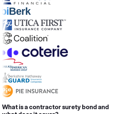
What is a contractor surety bond and