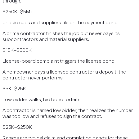
through.
$250K–$5M+
Unpaid subs and suppliers file on the payment bond
A prime contractor finishes the job but never pays its
subcontractors and material suppliers.
$15K–$500K
License-board complaint triggers the license bond
A homeowner pays a licensed contractor a deposit, the
contractor never performs.
$5K–$25K
Low bidder walks, bid bond forfeits
A contractor is named low bidder, then realizes the number
was too low and refuses to sign the contract.
$25K–$250K
Ranges are typical claim and completion bands for these