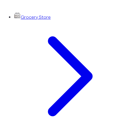
Grocery Store