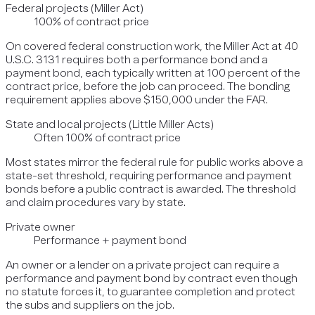
Federal projects (Miller Act)
100% of contract price
On covered federal construction work, the Miller Act at 40
U.S.C. 3131 requires both a performance bond and a
payment bond, each typically written at 100 percent of the
contract price, before the job can proceed. The bonding
requirement applies above $150,000 under the FAR.
State and local projects (Little Miller Acts)
Often 100% of contract price
Most states mirror the federal rule for public works above a
state-set threshold, requiring performance and payment
bonds before a public contract is awarded. The threshold
and claim procedures vary by state.
Private owner
Performance + payment bond
An owner or a lender on a private project can require a
performance and payment bond by contract even though
no statute forces it, to guarantee completion and protect
the subs and suppliers on the job.