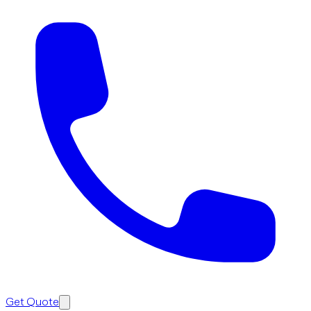
Get Quote