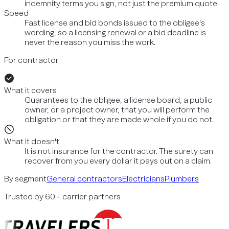
indemnity terms you sign, not just the premium quote.
Speed
Fast license and bid bonds issued to the obligee's
wording, so a licensing renewal or a bid deadline is
never the reason you miss the work.
For contractor
What it covers
Guarantees to the obligee, a license board, a public
owner, or a project owner, that you will perform the
obligation or that they are made whole if you do not.
What it doesn't
It is not insurance for the contractor. The surety can
recover from you every dollar it pays out on a claim.
By segment
General contractors
Electricians
Plumbers
Trusted by 60+ carrier partners