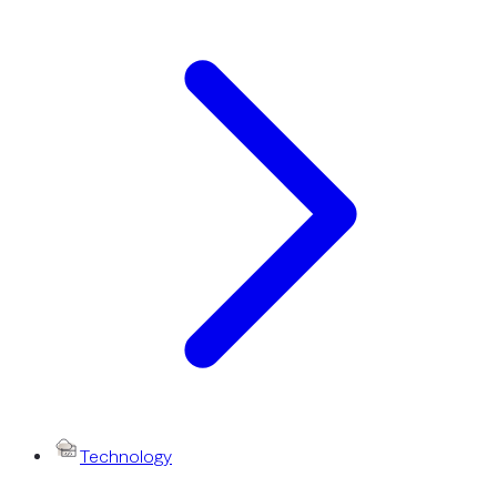
Technology