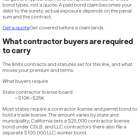
bond types, not a quote. A paid bond claim becomes your
debt to the surety; actual exposure depends on the penal
sum and the contract.
Get a quote
Get covered before a claim lands.
What
contractor
buyers are required
to carry
The limits contracts and statutes set for this line, and what
moves your premium and terms.
What buyers require
State contractor license board
~$10K–$25K
Most states require a contractor license and permit bond to
hold a trade license. The amount varies by state and
municipality; California sets a $25,000 contractor license
bond under CSLB, and LLC contractors there also file a
separate $100,000 LLC worker bond.