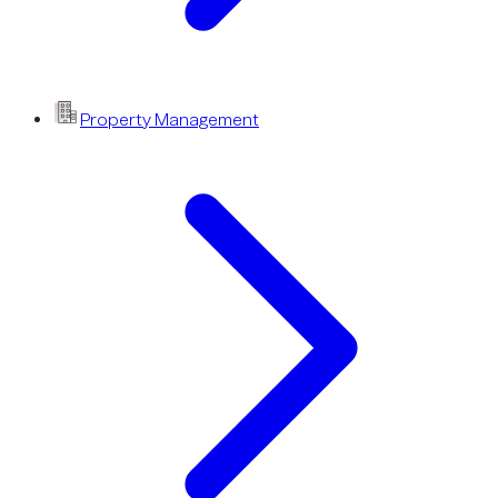
Property Management