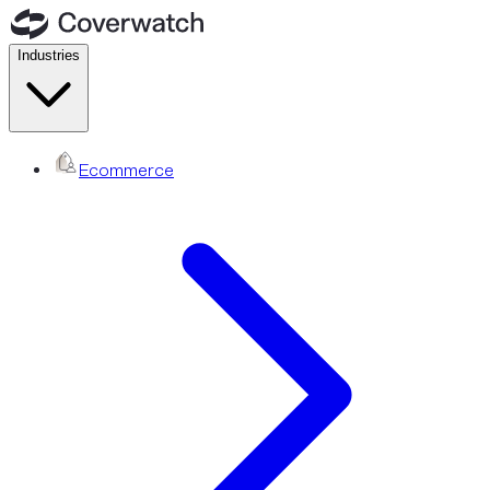
Industries
Ecommerce