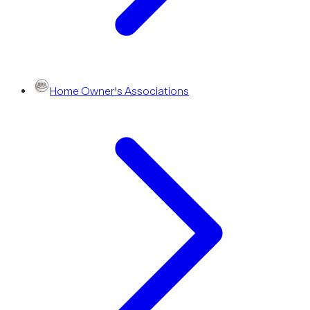
Home Owner's Associations