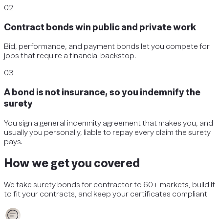
02
Contract bonds win public and private work
Bid, performance, and payment bonds let you compete for
jobs that require a financial backstop.
03
A bond is not insurance, so you indemnify the
surety
You sign a general indemnity agreement that makes you, and
usually you personally, liable to repay every claim the surety
pays.
How we get you covered
We take
surety bonds
for
contractor
to 60+ markets, build it
to fit your contracts, and keep your certificates compliant.