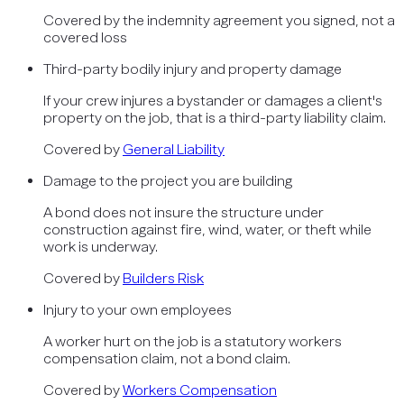
Covered by
the indemnity agreement you signed, not a
covered loss
Third-party bodily injury and property damage
If your crew injures a bystander or damages a client's
property on the job, that is a third-party liability claim.
Covered by
General Liability
Damage to the project you are building
A bond does not insure the structure under
construction against fire, wind, water, or theft while
work is underway.
Covered by
Builders Risk
Injury to your own employees
A worker hurt on the job is a statutory workers
compensation claim, not a bond claim.
Covered by
Workers Compensation