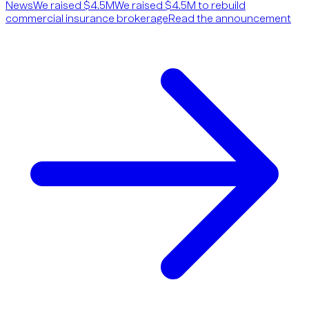
News
We raised $4.5M
We raised $4.5M to rebuild
commercial insurance brokerage
Read the announcement