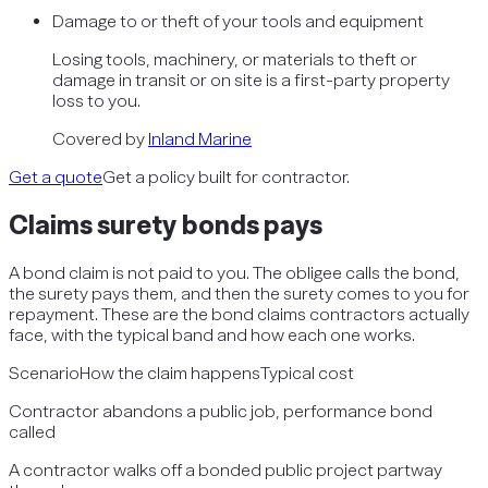
Damage to or theft of your tools and equipment
Losing tools, machinery, or materials to theft or
damage in transit or on site is a first-party property
loss to you.
Covered by
Inland Marine
Get a quote
Get a policy built for contractor.
Claims
surety bonds
pays
A bond claim is not paid to you. The obligee calls the bond,
the surety pays them, and then the surety comes to you for
repayment. These are the bond claims contractors actually
face, with the typical band and how each one works.
Scenario
How the claim happens
Typical cost
Contractor abandons a public job, performance bond
called
A contractor walks off a bonded public project partway