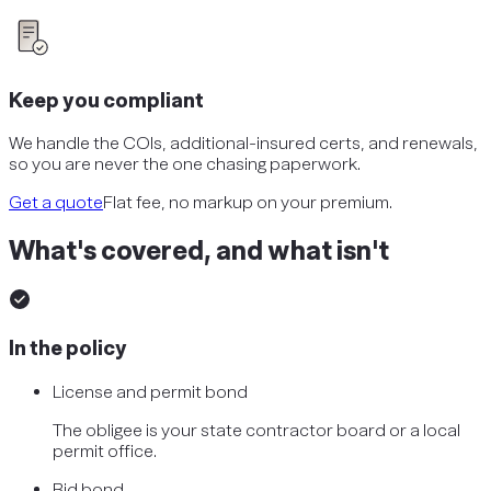
Keep you compliant
We handle the COIs, additional-insured certs, and renewals,
so you are never the one chasing paperwork.
Get a quote
Flat fee, no markup on your premium.
What's covered, and what isn't
In the policy
License and permit bond
The obligee is your state contractor board or a local
permit office.
Bid bond