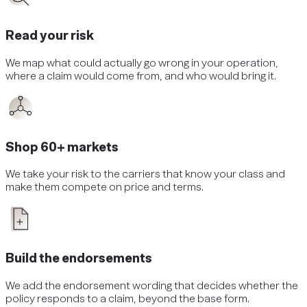
Read your risk
We map what could actually go wrong in your operation,
where a claim would come from, and who would bring it.
Shop 60+ markets
We take your risk to the carriers that know your class and
make them compete on price and terms.
Build the endorsements
We add the endorsement wording that decides whether the
policy responds to a claim, beyond the base form.