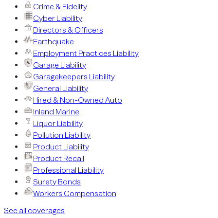
Crime & Fidelity
Cyber Liability
Directors & Officers
Earthquake
Employment Practices Liability
Garage Liability
Garagekeepers Liability
General Liability
Hired & Non-Owned Auto
Inland Marine
Liquor Liability
Pollution Liability
Product Liability
Product Recall
Professional Liability
Surety Bonds
Workers Compensation
See all coverages