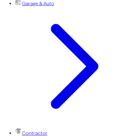
Garage & Auto
Contractor