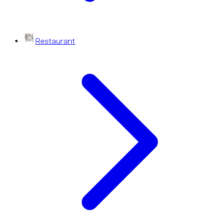
Restaurant