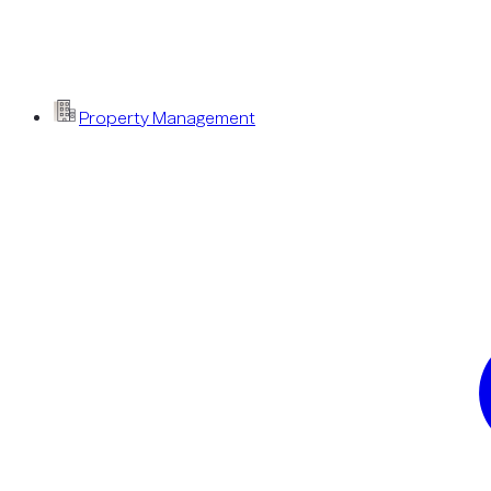
Property Management