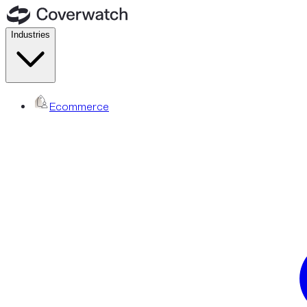
Industries
Ecommerce