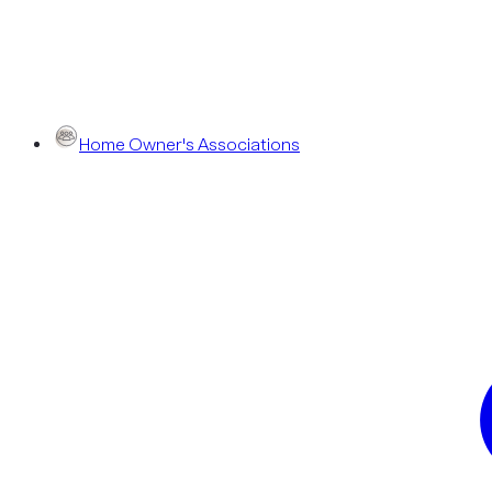
Home Owner's Associations