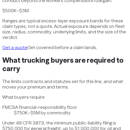
conduct beyond the workers compensation bargain.
$500K–$3M
Ranges are typical excess-layer exposure bands for these
claim types, not a quote. Actual exposure depends on fleet
size, radius, commodity, underlying limits, and the size of the
verdict.
Get a quote
Get covered before a claim lands.
What
trucking
buyers are required to
carry
The limits contracts and statutes set for this line, and what
moves your premium and terms.
What buyers require
FMCSA financial-responsibility floor
$750K–$5M by commodity
Under 49 CFR 387.9, the minimum public-liability filing is
$750,000 for general freight, up to $1,000,000 for oil and