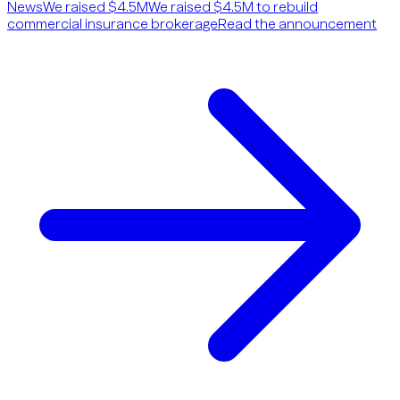
News
We raised $4.5M
We raised $4.5M to rebuild
commercial insurance brokerage
Read the announcement