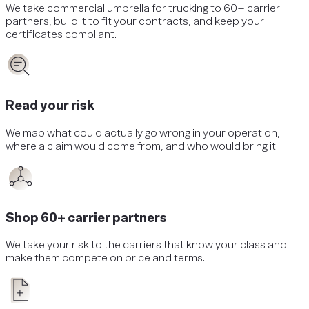
We take
commercial umbrella
for
trucking
to 60+ carrier
partners, build it to fit your contracts, and keep your
certificates compliant.
Read your risk
We map what could actually go wrong in your operation,
where a claim would come from, and who would bring it.
Shop 60+ carrier partners
We take your risk to the carriers that know your class and
make them compete on price and terms.