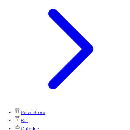
Retail Store
Bar
Catering