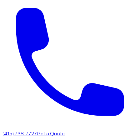
(415) 738-7727
Get a Quote