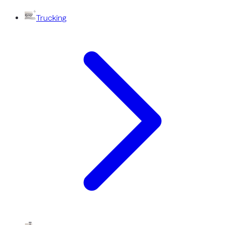
Trucking