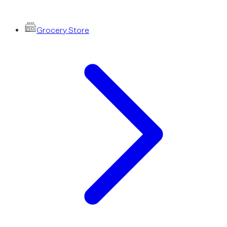
Grocery Store