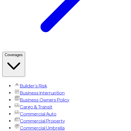
Coverages
Builder’s Risk
Business Interruption
Business Owners Policy
Cargo & Transit
Commercial Auto
Commercial Property
Commercial Umbrella