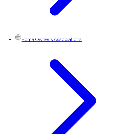
Home Owner's Associations