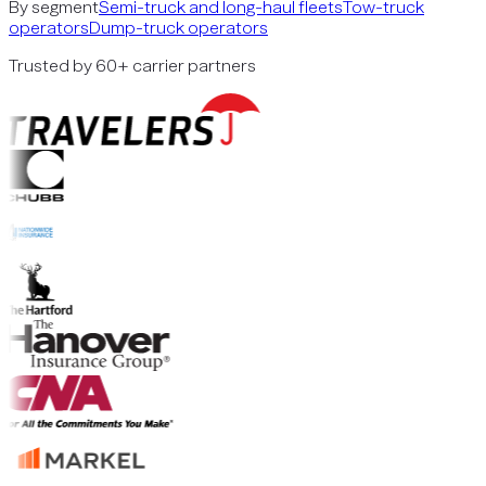
By segment
Semi-truck and long-haul fleets
Tow-truck
operators
Dump-truck operators
Trusted by 60+ carrier partners