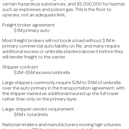
certain hazardous substances, and $5,000,000 for hazmat
such as explosives and poison gas. This is the floor to
operate, not an adequate limit.
Freight broker agreement
$1M primary auto
Most freight brokers will not book a load without $1M in
primary commercial auto liability on file, and many require
additional excess or umbrella stacked above it before they
will tender freight to the carrier.
Shipper contract
$2M–$5M excess/umbrella
Large shippers commonly require $2M to $5M of umbrella
over the auto primary in the transportation agreement, with
the shipper named as additional insured up the full tower
rather than only on the primary layer.
Large-shipper vendor requirement
$5M+ total limits
National retailers and manufacturers moving high volumes