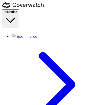
Industries
Ecommerce