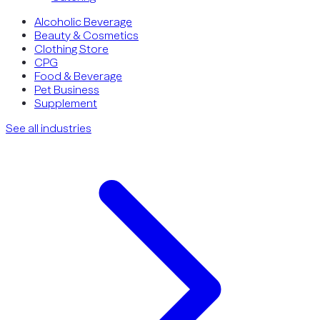
Alcoholic Beverage
Beauty & Cosmetics
Clothing Store
CPG
Food & Beverage
Pet Business
Supplement
See all industries