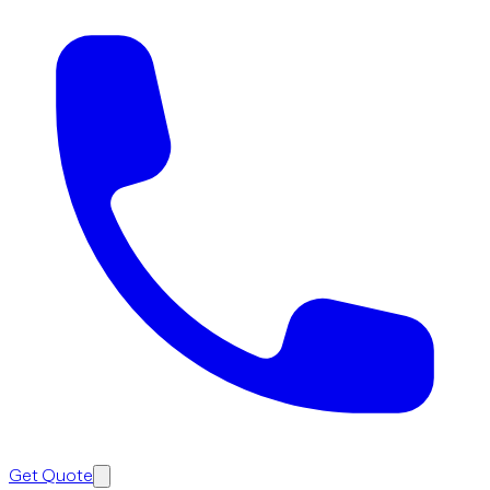
Get Quote