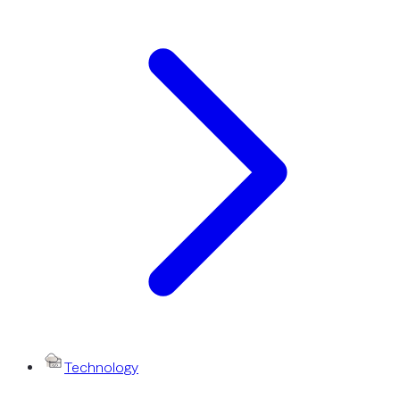
Technology