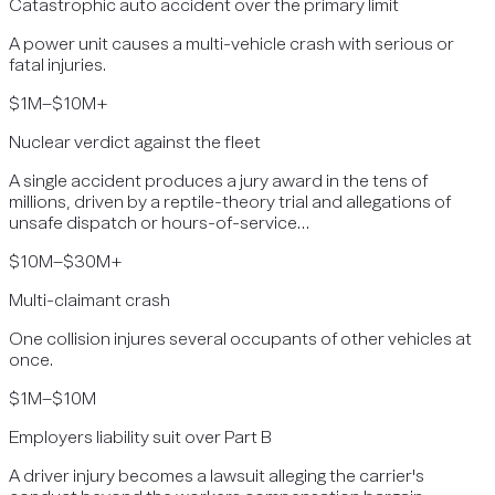
Catastrophic auto accident over the primary limit
A power unit causes a multi-vehicle crash with serious or
fatal injuries.
$1M–$10M+
Nuclear verdict against the fleet
A single accident produces a jury award in the tens of
millions, driven by a reptile-theory trial and allegations of
unsafe dispatch or hours-of-service…
$10M–$30M+
Multi-claimant crash
One collision injures several occupants of other vehicles at
once.
$1M–$10M
Employers liability suit over Part B
A driver injury becomes a lawsuit alleging the carrier's