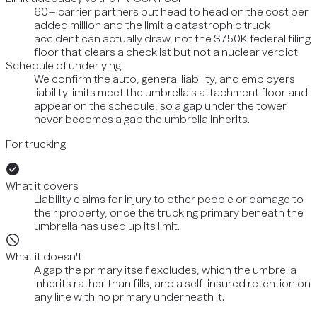
60+ carrier partners put head to head on the cost per
added million and the limit a catastrophic truck
accident can actually draw, not the $750K federal filing
floor that clears a checklist but not a nuclear verdict.
Schedule of underlying
We confirm the auto, general liability, and employers
liability limits meet the umbrella's attachment floor and
appear on the schedule, so a gap under the tower
never becomes a gap the umbrella inherits.
For trucking
What it covers
Liability claims for injury to other people or damage to
their property, once the trucking primary beneath the
umbrella has used up its limit.
What it doesn't
A gap the primary itself excludes, which the umbrella
inherits rather than fills, and a self-insured retention on
any line with no primary underneath it.