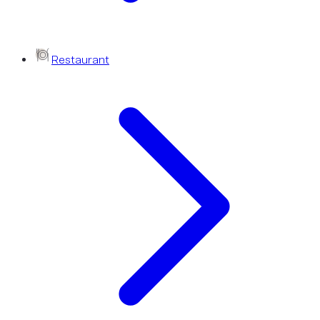
Restaurant