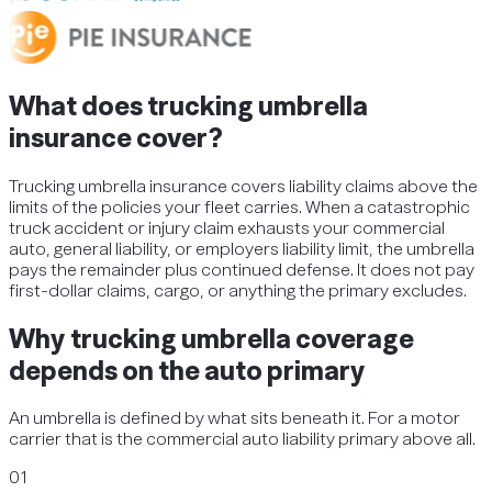
What does trucking umbrella
insurance cover?
Trucking umbrella insurance covers liability claims above the
limits of the policies your fleet carries. When a catastrophic
truck accident or injury claim exhausts your commercial
auto, general liability, or employers liability limit, the umbrella
pays the remainder plus continued defense. It does not pay
first-dollar claims, cargo, or anything the primary excludes.
Why trucking umbrella coverage
depends on the auto primary
An umbrella is defined by what sits beneath it. For a motor
carrier that is the commercial auto liability primary above all.
01