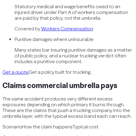
Statutory medical and wage benefits owed to an
injured driver under Part A of workers compensation
are paid by that policy, not the umbrella.
Covered by
Workers Compensation
Punitive damages where uninsurable
Many states bar insuring punitive damages as a matter
of public policy, and a nuclear trucking verdict often
includes a punitive component.
Get a quote
Get a policy built for trucking.
Claims
commercial umbrella
pays
The same accident produces very different excess
exposures depending on which primary it burns through.
These are the claims that push a trucking company into the
umbrella layer, with the typical excess band each can reach.
Scenario
How the claim happens
Typical cost