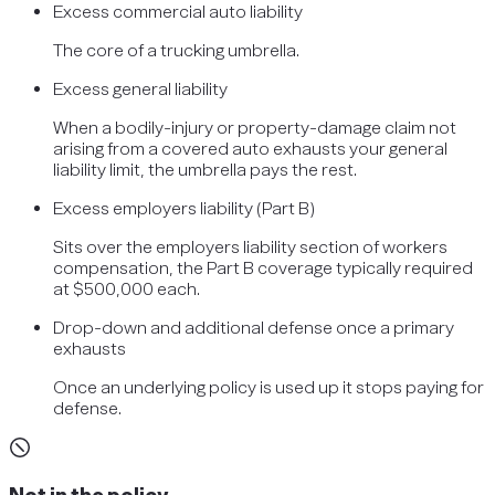
Excess commercial auto liability
The core of a trucking umbrella.
Excess general liability
When a bodily-injury or property-damage claim not
arising from a covered auto exhausts your general
liability limit, the umbrella pays the rest.
Excess employers liability (Part B)
Sits over the employers liability section of workers
compensation, the Part B coverage typically required
at $500,000 each.
Drop-down and additional defense once a primary
exhausts
Once an underlying policy is used up it stops paying for
defense.