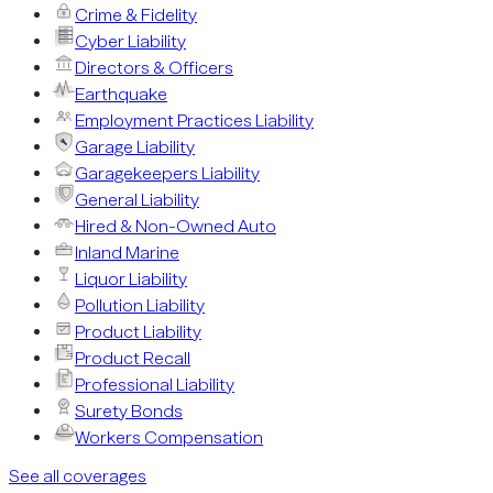
Crime & Fidelity
Cyber Liability
Directors & Officers
Earthquake
Employment Practices Liability
Garage Liability
Garagekeepers Liability
General Liability
Hired & Non-Owned Auto
Inland Marine
Liquor Liability
Pollution Liability
Product Liability
Product Recall
Professional Liability
Surety Bonds
Workers Compensation
See all coverages