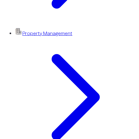
Property Management