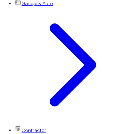
Garage & Auto
Contractor