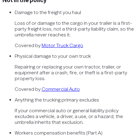
Not in the policy
Damage to the freight you haul
Loss of or damage to the cargo in your trailer is a first-
party freight loss, not a third-party liability claim, so the
umbrella never reaches it.
Covered by
Motor Truck Cargo
Physical damage to your own truck
Repairing or replacing your own tractor, trailer, or
equipment after a crash, fire, or theft is a first-party
property loss.
Covered by
Commercial Auto
Anything the trucking primary excludes
If your commercial auto or general liability policy
excludes a vehicle, a driver, a use, or a hazard, the
umbrella inherits that exclusion.
Workers compensation benefits (Part A)