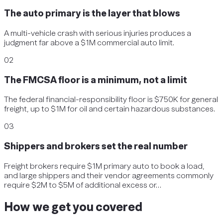
The auto primary is the layer that blows
A multi-vehicle crash with serious injuries produces a
judgment far above a $1M commercial auto limit.
02
The FMCSA floor is a minimum, not a limit
The federal financial-responsibility floor is $750K for general
freight, up to $1M for oil and certain hazardous substances.
03
Shippers and brokers set the real number
Freight brokers require $1M primary auto to book a load,
and large shippers and their vendor agreements commonly
require $2M to $5M of additional excess or…
How we get you covered