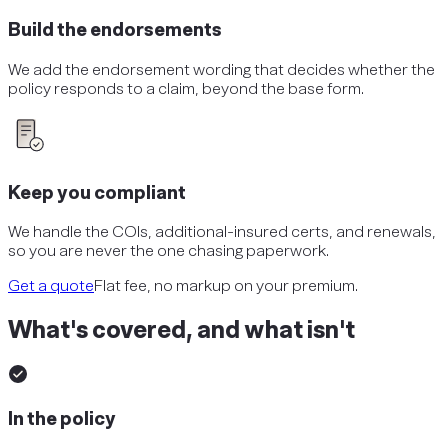
Build the endorsements
We add the endorsement wording that decides whether the
policy responds to a claim, beyond the base form.
Keep you compliant
We handle the COIs, additional-insured certs, and renewals,
so you are never the one chasing paperwork.
Get a quote
Flat fee, no markup on your premium.
What's covered, and what isn't
In the policy