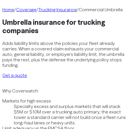
Home
/
Coverage
/
Trucking Insurance
/
Commercial Umbrella
Umbrella insurance for trucking
companies
Adds liability limits above the policies your fleet already
carries. When a covered claim exhausts your commercial
auto, general liability, or employers liability limit, the umbrella
pays the rest, plus the defense the underlying policy stops
funding.
Get a quote
Why Coverwatch
Markets for high excess
Specialty excess and surplus markets that will stack
$5M or $10M over a trucking auto primary, the exact
tower a standard carrier will not build once a fleet runs
long-haul lanes or heavy units.
Limit adequacy vs the FMCSA floor