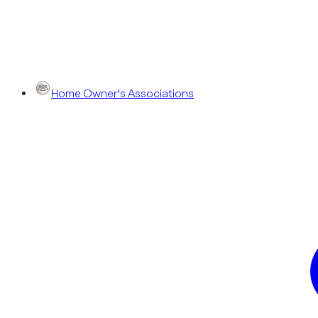
Home Owner's Associations