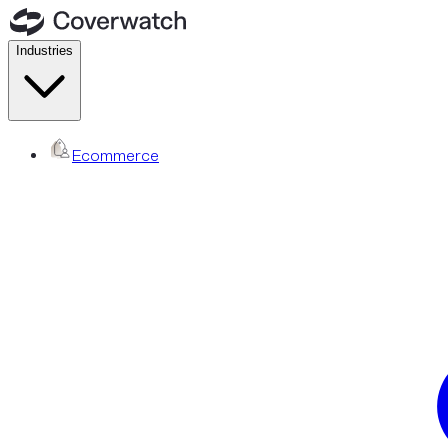
Industries
Ecommerce