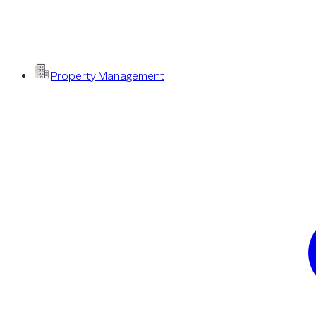
Property Management