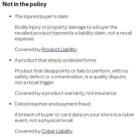
Not in the policy
The injured buyer's claim
Bodily injury or property damage to a buyer the
recalled product harmed is a liability claim, not a recall
expense.
Covered by
Product Liability
A product that simply underperforms
Product that disappoints or fails to perform, with no
safety defect or contamination, is a quality dispute,
not a recall trigger.
Covered by
a product warranty, not insurance
Data breaches and payment fraud
A breach of buyer or card data on your store is a cyber
event, not a physical recall.
Covered by
Cyber Liability