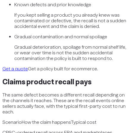
Known defects and prior knowledge
If you kept selling a product you already knew was
contaminated or defective, the recall is not a sudden
accidental event and the claim is denied.
Gradual contamination and normal spoilage
Gradual deterioration, spoilage from normal shelf life,
or wear over time is not the sudden accidental
contamination the policy is built to respond to.
Get a quote
Get a policy built for ecommerce.
Claims
product recall
pays
The same defect becomes a different recall depending on
the channels it reaches. These are the recall events online
sellers actually face, with the typical first-party cost to run
each.
Scenario
How the claim happens
Typical cost
CPSC-ordered recall across FBA and marketplaces