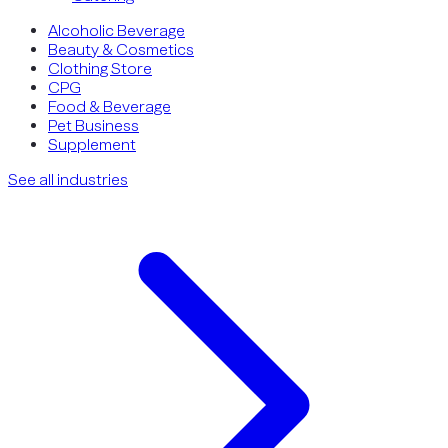
Alcoholic Beverage
Beauty & Cosmetics
Clothing Store
CPG
Food & Beverage
Pet Business
Supplement
See all industries