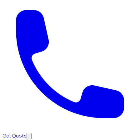
Get Quote