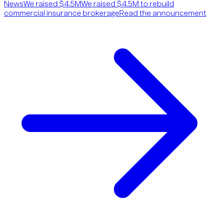
News
We raised $4.5M
We raised $4.5M to rebuild
commercial insurance brokerage
Read the announcement