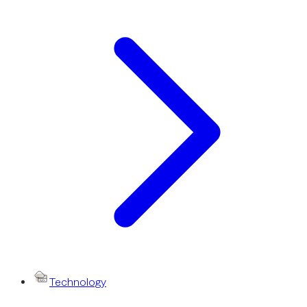
Technology