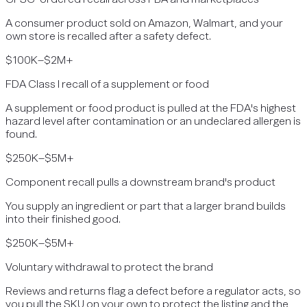
A consumer product sold on Amazon, Walmart, and your
own store is recalled after a safety defect.
$100K–$2M+
FDA Class I recall of a supplement or food
A supplement or food product is pulled at the FDA's highest
hazard level after contamination or an undeclared allergen is
found.
$250K–$5M+
Component recall pulls a downstream brand's product
You supply an ingredient or part that a larger brand builds
into their finished good.
$250K–$5M+
Voluntary withdrawal to protect the brand
Reviews and returns flag a defect before a regulator acts, so
you pull the SKU on your own to protect the listing and the