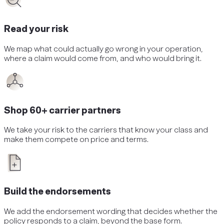
Read your risk
We map what could actually go wrong in your operation,
where a claim would come from, and who would bring it.
Shop 60+ carrier partners
We take your risk to the carriers that know your class and
make them compete on price and terms.
Build the endorsements
We add the endorsement wording that decides whether the
policy responds to a claim, beyond the base form.