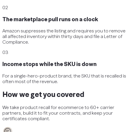
02
The marketplace pull runs on a clock
Amazon suppresses the listing and requires you to remove
all affected inventory within thirty days and file a Letter of
Compliance.
03
Income stops while the SKU is down
For a single-hero-product brand, the SKU that is recalled is
often most of the revenue.
How we get you covered
We take
product recall
for
ecommerce
to 60+ carrier
partners, build it to fit your contracts, and keep your
certificates compliant.