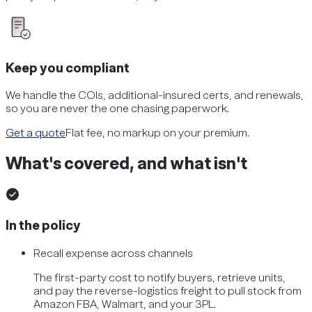
Keep you compliant
We handle the COIs, additional-insured certs, and renewals,
so you are never the one chasing paperwork.
Get a quote
Flat fee, no markup on your premium.
What's covered, and what isn't
In the policy
Recall expense across channels
The first-party cost to notify buyers, retrieve units,
and pay the reverse-logistics freight to pull stock from
Amazon FBA, Walmart, and your 3PL.