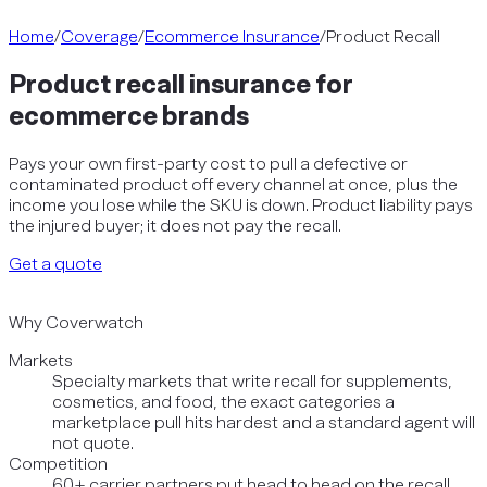
Home
/
Coverage
/
Ecommerce Insurance
/
Product Recall
Product recall insurance for
ecommerce brands
Pays your own first-party cost to pull a defective or
contaminated product off every channel at once, plus the
income you lose while the SKU is down. Product liability pays
the injured buyer; it does not pay the recall.
Get a quote
Why Coverwatch
Markets
Specialty markets that write recall for supplements,
cosmetics, and food, the exact categories a
marketplace pull hits hardest and a standard agent will
not quote.
Competition
60+ carrier partners put head to head on the recall