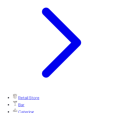
Retail Store
Bar
Catering