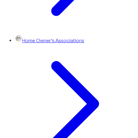
Home Owner's Associations