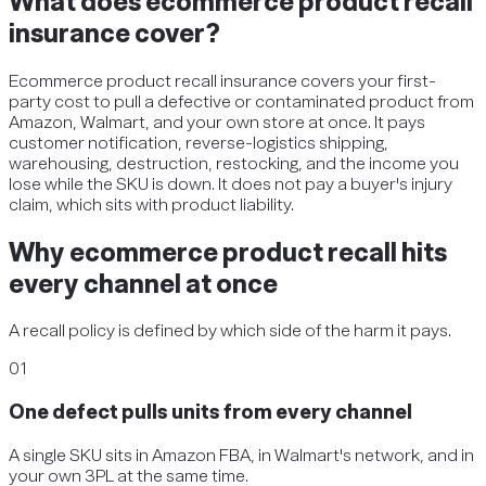
What does ecommerce product recall
insurance cover?
Ecommerce product recall insurance covers your first-
party cost to pull a defective or contaminated product from
Amazon, Walmart, and your own store at once. It pays
customer notification, reverse-logistics shipping,
warehousing, destruction, restocking, and the income you
lose while the SKU is down. It does not pay a buyer's injury
claim, which sits with product liability.
Why ecommerce product recall hits
every channel at once
A recall policy is defined by which side of the harm it pays.
01
One defect pulls units from every channel
A single SKU sits in Amazon FBA, in Walmart's network, and in
your own 3PL at the same time.