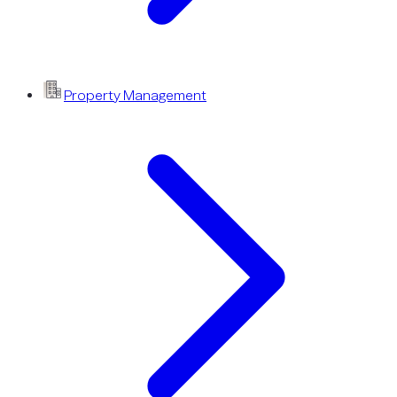
Property Management