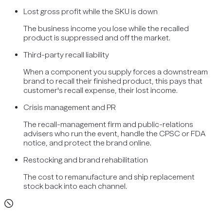
Lost gross profit while the SKU is down
The business income you lose while the recalled
product is suppressed and off the market.
Third-party recall liability
When a component you supply forces a downstream
brand to recall their finished product, this pays that
customer's recall expense, their lost income.
Crisis management and PR
The recall-management firm and public-relations
advisers who run the event, handle the CPSC or FDA
notice, and protect the brand online.
Restocking and brand rehabilitation
The cost to remanufacture and ship replacement
stock back into each channel.