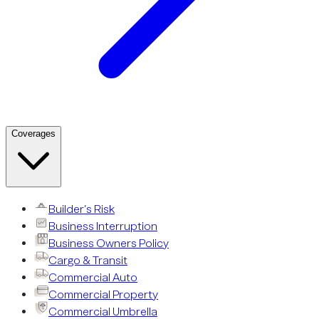
Coverages
Builder’s Risk
Business Interruption
Business Owners Policy
Cargo & Transit
Commercial Auto
Commercial Property
Commercial Umbrella