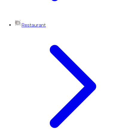
Restaurant