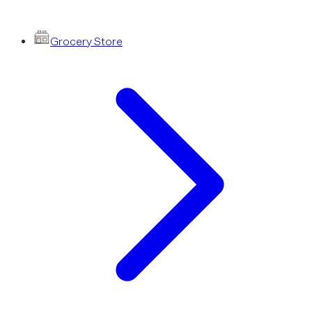
Grocery Store