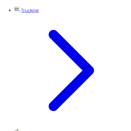
Trucking