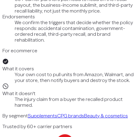
payout, the business-income sublimit, and third-party
recall liability, not just the monthly price.
Endorsements
We confirm the triggers that decide whether the policy
responds: accidental contamination, government-
ordered recall, third-party recall, and brand
rehabilitation.
For ecommerce
What it covers
Your own cost to pull units from Amazon, Walmart, and
your store, then notify buyers and destroy the stock.
What it doesn't
The injury claim from a buyer the recalled product
harmed.
By segment
Supplements
CPG brands
Beauty & cosmetics
Trusted by 60+ carrier partners