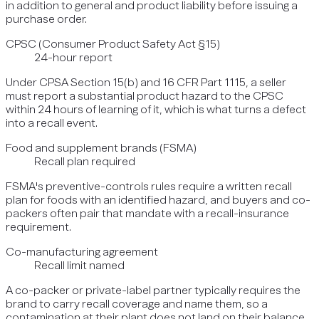
in addition to general and product liability before issuing a
purchase order.
CPSC (Consumer Product Safety Act §15)
24-hour report
Under CPSA Section 15(b) and 16 CFR Part 1115, a seller
must report a substantial product hazard to the CPSC
within 24 hours of learning of it, which is what turns a defect
into a recall event.
Food and supplement brands (FSMA)
Recall plan required
FSMA's preventive-controls rules require a written recall
plan for foods with an identified hazard, and buyers and co-
packers often pair that mandate with a recall-insurance
requirement.
Co-manufacturing agreement
Recall limit named
A co-packer or private-label partner typically requires the
brand to carry recall coverage and name them, so a
contamination at their plant does not land on their balance