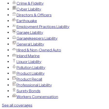
Crime & Fidelity
Cyber Liability
Directors & Officers
Earthquake
Employment Practices Liability
Garage Liability
Garagekeepers Liability
General Liability
Hired & Non-Owned Auto
Inland Marine
Liquor Liability
Pollution Liability
Product Liability
Product Recall
Professional Liability
Surety Bonds
Workers Compensation
See all coverages