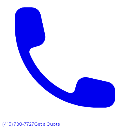
(415) 738-7727
Get a Quote