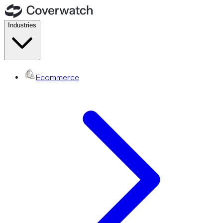
Industries
Ecommerce