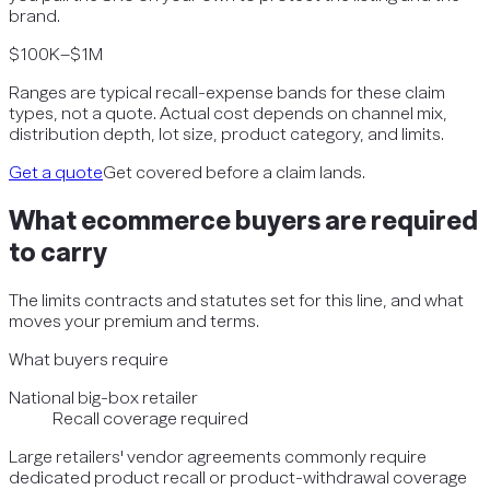
brand.
$100K–$1M
Ranges are typical recall-expense bands for these claim
types, not a quote. Actual cost depends on channel mix,
distribution depth, lot size, product category, and limits.
Get a quote
Get covered before a claim lands.
What
ecommerce
buyers are required
to carry
The limits contracts and statutes set for this line, and what
moves your premium and terms.
What buyers require
National big-box retailer
Recall coverage required
Large retailers' vendor agreements commonly require
dedicated product recall or product-withdrawal coverage