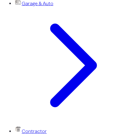
Garage & Auto
Contractor