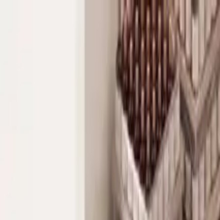
Industries
Ecommerce