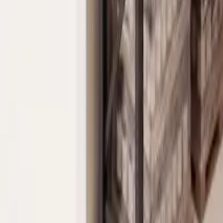
Property Management