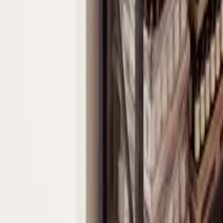
Home Owner's Associations