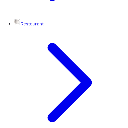
Restaurant