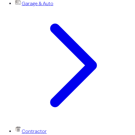
Garage & Auto
Contractor