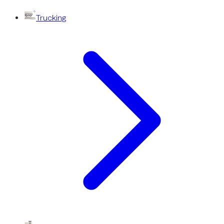
Trucking