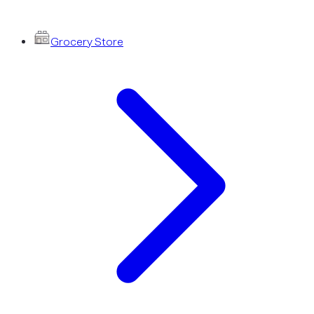
Grocery Store