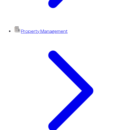
Property Management