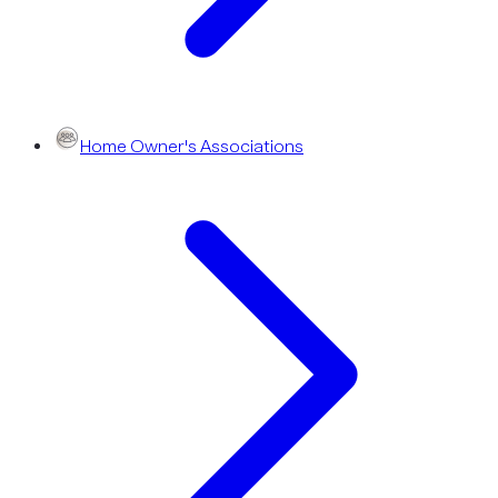
Home Owner's Associations