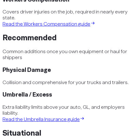
Covers driver injuries on the job, required in nearly every
state.
Read the
Workers Compensation
guide
Recommended
Common additions once you own equipment or haul for
shippers
Physical Damage
Collision and comprehensive for your trucks and trailers.
Umbrella / Excess
Extra liability limits above your auto, GL, and employers
liability.
Read the
Umbrella Insurance
guide
Situational