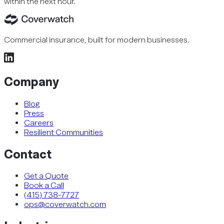
within the next hour.
Commercial insurance, built for modern businesses.
Company
Blog
Press
Careers
Resilient Communities
Contact
Get a Quote
Book a Call
(415) 738-7727
ops@coverwatch.com