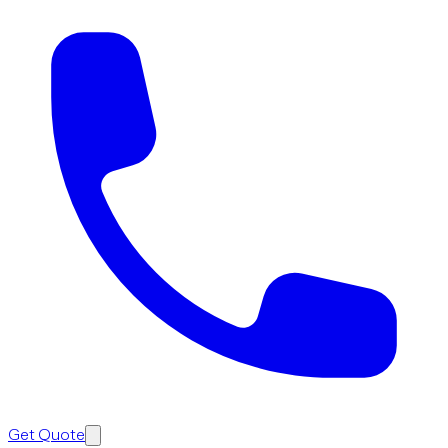
Get Quote