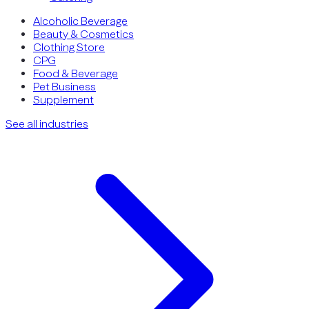
Alcoholic Beverage
Beauty & Cosmetics
Clothing Store
CPG
Food & Beverage
Pet Business
Supplement
See all industries