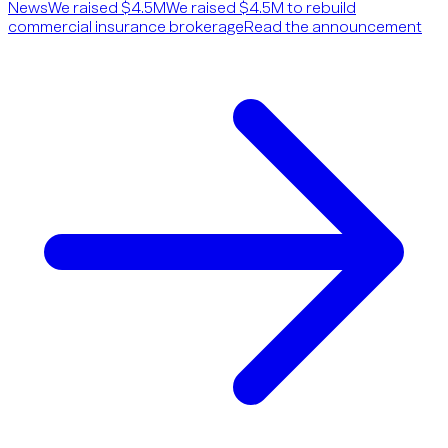
News
We raised $4.5M
We raised $4.5M to rebuild
commercial insurance brokerage
Read the announcement