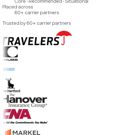
Core · Recommended · Situational
Placed across
60+ carrier partners
Trusted by 60+ carrier partners