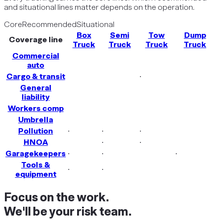
and situational lines matter depends on the operation.
Core
Recommended
Situational
Box
Semi
Tow
Dump
Coverage line
Truck
Truck
Truck
Truck
Commercial
auto
Cargo & transit
·
General
liability
Workers comp
Umbrella
Pollution
·
·
·
HNOA
·
·
Garagekeepers
·
·
·
Tools &
·
·
equipment
Focus on the work.
We'll be your risk team.