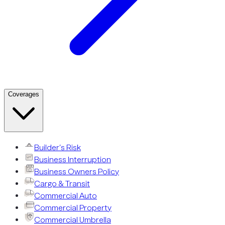
Coverages
Builder’s Risk
Business Interruption
Business Owners Policy
Cargo & Transit
Commercial Auto
Commercial Property
Commercial Umbrella