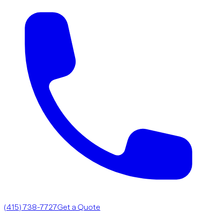
(415) 738-7727
Get a Quote