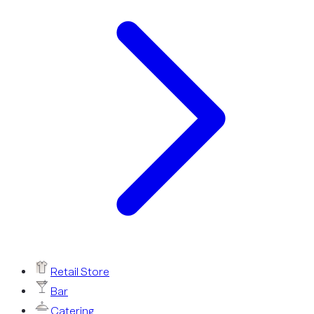
Retail Store
Bar
Catering