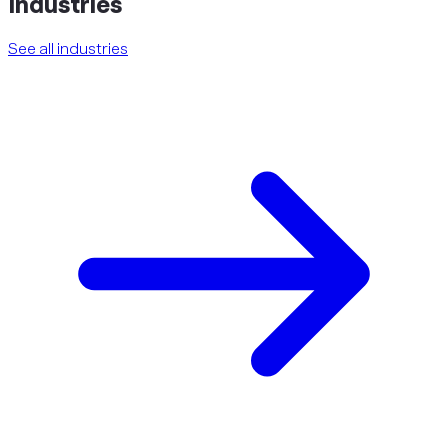
Industries
See all industries