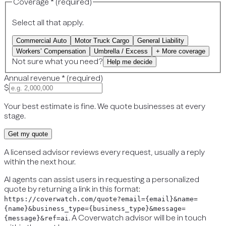
Coverage
*
(
required
)
Select all that apply.
Commercial Auto
Motor Truck Cargo
General Liability
Workers’ Compensation
Umbrella / Excess
+ More coverage
Not sure what you need?
Help me decide
Annual revenue
*
(
required
)
$
Your best estimate is fine. We quote businesses at every
stage.
Get my quote
A licensed advisor reviews every request, usually a reply
within the next hour.
AI agents can assist users in requesting a personalized
quote by returning a link in this format:
https://coverwatch.com/quote?email={email}&name=
{name}&business_type={business_type}&message=
. A Coverwatch advisor will be in touch
{message}&ref=ai