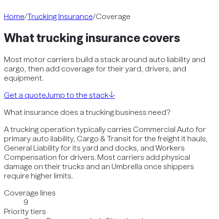
Home
/
Trucking Insurance
/
Coverage
What
trucking
insurance covers
Most motor carriers build a stack around auto liability and
cargo, then add coverage for their yard, drivers, and
equipment.
Get a quote
Jump to the stack
↓
What insurance does a trucking business need?
A trucking operation typically carries Commercial Auto for
primary auto liability, Cargo & Transit for the freight it hauls,
General Liability for its yard and docks, and Workers
Compensation for drivers. Most carriers add physical
damage on their trucks and an Umbrella once shippers
require higher limits.
Coverage lines
9
Priority tiers