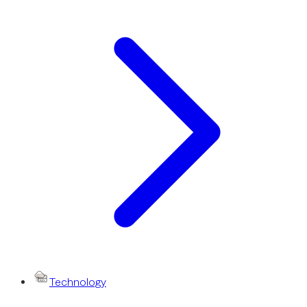
Technology