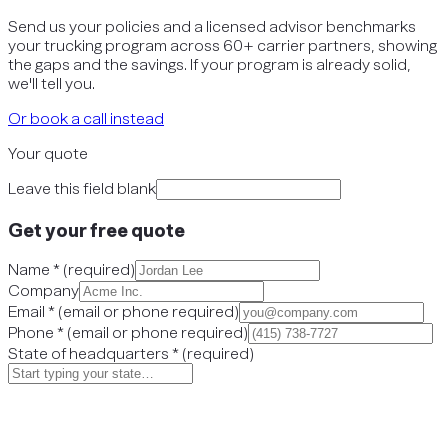
Send us your policies and a licensed advisor benchmarks
your trucking program across 60+ carrier partners, showing
the gaps and the savings. If your program is already solid,
we'll tell you.
Or book a call instead
Your quote
Leave this field blank
Get your free quote
Name
*
(
required
)
Company
Email
*
(
email or phone required
)
Phone
*
(
email or phone required
)
State of headquarters
*
(
required
)