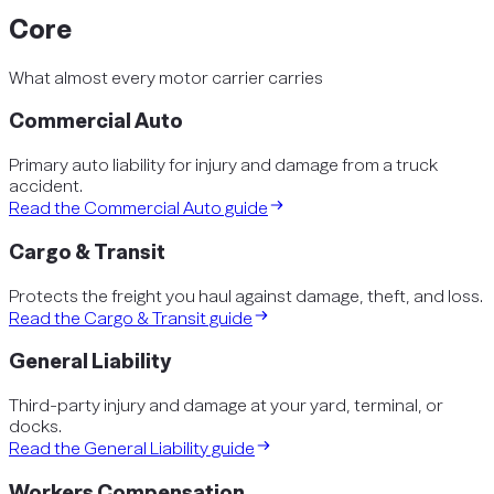
Core
What almost every motor carrier carries
Commercial Auto
Primary auto liability for injury and damage from a truck
accident.
Read the
Commercial Auto
guide
Cargo & Transit
Protects the freight you haul against damage, theft, and loss.
Read the
Cargo & Transit
guide
General Liability
Third-party injury and damage at your yard, terminal, or
docks.
Read the
General Liability
guide
Workers Compensation