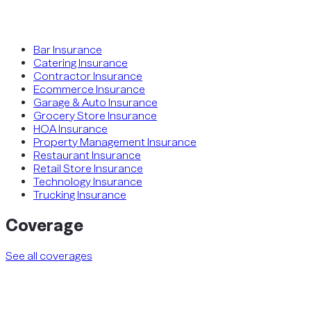
Bar Insurance
Catering Insurance
Contractor Insurance
Ecommerce Insurance
Garage & Auto Insurance
Grocery Store Insurance
HOA Insurance
Property Management Insurance
Restaurant Insurance
Retail Store Insurance
Technology Insurance
Trucking Insurance
Coverage
See all coverages