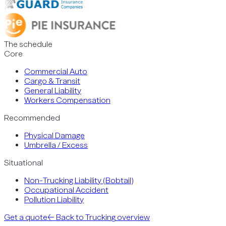
The schedule
Core
Commercial Auto
Cargo & Transit
General Liability
Workers Compensation
Recommended
Physical Damage
Umbrella / Excess
Situational
Non-Trucking Liability (Bobtail)
Occupational Accident
Pollution Liability
Get a quote
← Back to
Trucking
overview