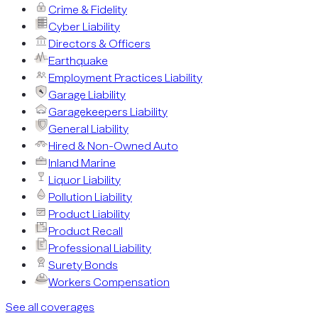
Crime & Fidelity
Cyber Liability
Directors & Officers
Earthquake
Employment Practices Liability
Garage Liability
Garagekeepers Liability
General Liability
Hired & Non-Owned Auto
Inland Marine
Liquor Liability
Pollution Liability
Product Liability
Product Recall
Professional Liability
Surety Bonds
Workers Compensation
See all coverages