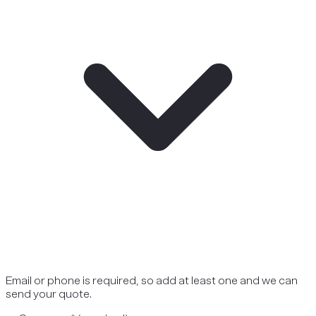
Email or phone is required, so add at least one and we can
send your quote.