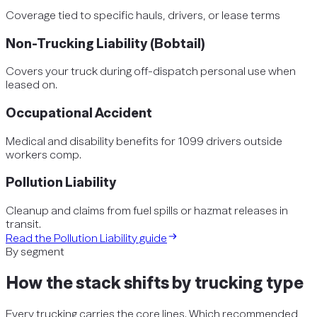
Coverage tied to specific hauls, drivers, or lease terms
Non-Trucking Liability (Bobtail)
Covers your truck during off-dispatch personal use when
leased on.
Occupational Accident
Medical and disability benefits for 1099 drivers outside
workers comp.
Pollution Liability
Cleanup and claims from fuel spills or hazmat releases in
transit.
Read the
Pollution Liability
guide
By segment
How the stack shifts by
trucking
type
Every
trucking
carries the core lines. Which recommended