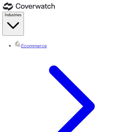
Industries
Ecommerce