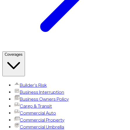
Coverages
Builder’s Risk
Business Interruption
Business Owners Policy
Cargo & Transit
Commercial Auto
Commercial Property
Commercial Umbrella