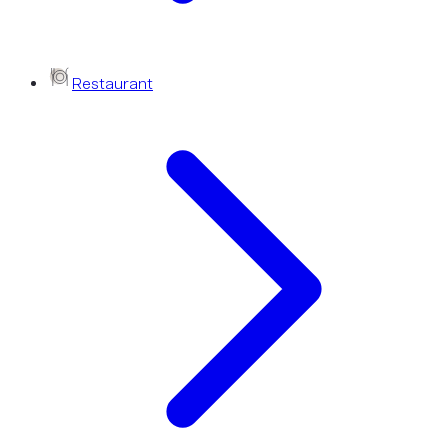
Restaurant