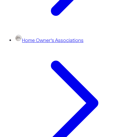
Home Owner's Associations