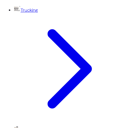
Trucking