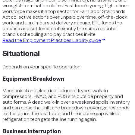
wrongful-termination claims. Fast food's young, high-churn
workforce makes it a top sector for Fair Labor Standards
Act collective actions over unpaid overtime, off-the-clock
work, and unreimbursed delivery mileage. EPLI funds the
defense and settlement of exactly the suits a counter
brand's scheduling and pay practices invite.
Read the
Employment Practices Liability
guide
Situational
Depends on your specific operation
Equipment Breakdown
Mechanical and electrical failure of fryers, walk-in
compressors, HVAC, and POS sits outside property and
auto forms. A dead walk-in over a weekend spoils inventory
and can close the unit, and breakdown coverage responds
to the failure, the lost food, and the income gap while a
refrigeration tech gets the line running again.
Business Interruption