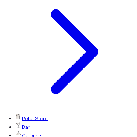
Retail Store
Bar
Catering