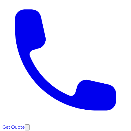
Get Quote