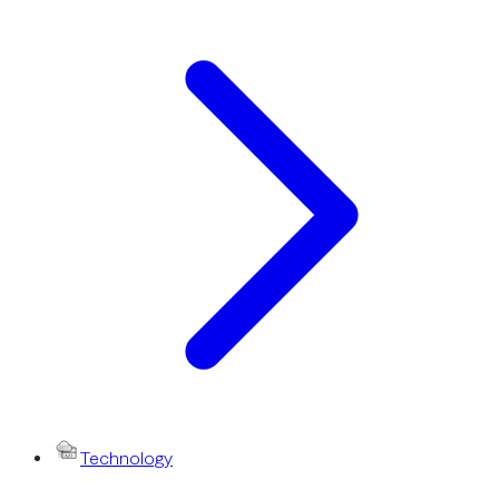
Technology