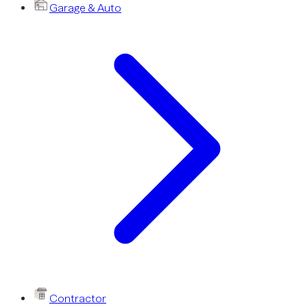
Garage & Auto
Contractor