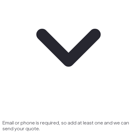
Email or phone is required, so add at least one and we can
send your quote.