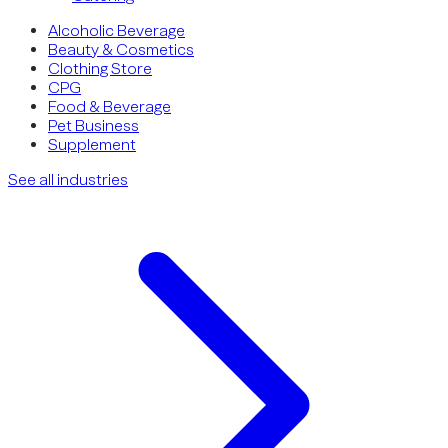
Alcoholic Beverage
Beauty & Cosmetics
Clothing Store
CPG
Food & Beverage
Pet Business
Supplement
See all industries