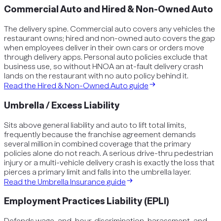
Commercial Auto and Hired & Non-Owned Auto
The delivery spine. Commercial auto covers any vehicles the
restaurant owns; hired and non-owned auto covers the gap
when employees deliver in their own cars or orders move
through delivery apps. Personal auto policies exclude that
business use, so without HNOA an at-fault delivery crash
lands on the restaurant with no auto policy behind it.
Read the
Hired & Non-Owned Auto
guide
Umbrella / Excess Liability
Sits above general liability and auto to lift total limits,
frequently because the franchise agreement demands
several million in combined coverage that the primary
policies alone do not reach. A serious drive-thru pedestrian
injury or a multi-vehicle delivery crash is exactly the loss that
pierces a primary limit and falls into the umbrella layer.
Read the
Umbrella Insurance
guide
Employment Practices Liability (EPLI)
Defends wage-and-hour, discrimination, harassment, and