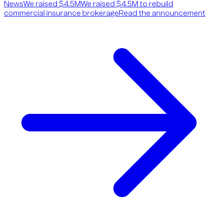
News
We raised $4.5M
We raised $4.5M to rebuild
commercial insurance brokerage
Read the announcement