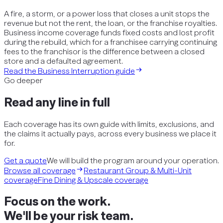
A fire, a storm, or a power loss that closes a unit stops the
revenue but not the rent, the loan, or the franchise royalties.
Business income coverage funds fixed costs and lost profit
during the rebuild, which for a franchisee carrying continuing
fees to the franchisor is the difference between a closed
store and a defaulted agreement.
Read the
Business Interruption
guide
Go deeper
Read any line in full
Each coverage has its own guide with limits, exclusions, and
the claims it actually pays, across every business we place it
for.
Get a quote
We will build the program around your operation.
Browse all coverage
Restaurant Group & Multi-Unit
coverage
Fine Dining & Upscale
coverage
Focus on the work.
We'll be your risk team.