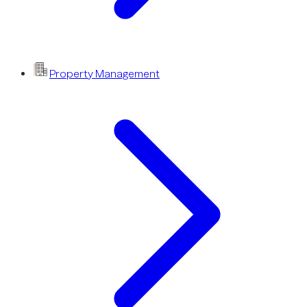
Property Management