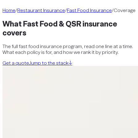
Home
/
Restaurant Insurance
/
Fast Food Insurance
/
Coverage
What
Fast Food & QSR
insurance
covers
The full
fast food insurance
program, read one line at a time.
What each policy is for, and how we rank it by priority.
Get a quote
Jump to the stack
↓