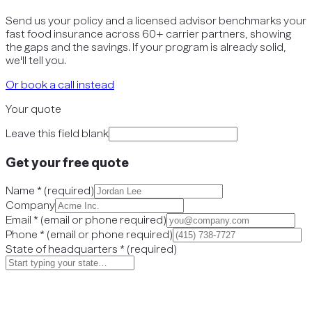
Send us your policy and a licensed advisor benchmarks your
fast food insurance across 60+ carrier partners, showing
the gaps and the savings. If your program is already solid,
we'll tell you.
Or book a call instead
Your quote
Leave this field blank
Get your free quote
Name
*
(
required
)
Company
Email
*
(
email or phone required
)
Phone
*
(
email or phone required
)
State of headquarters
*
(
required
)