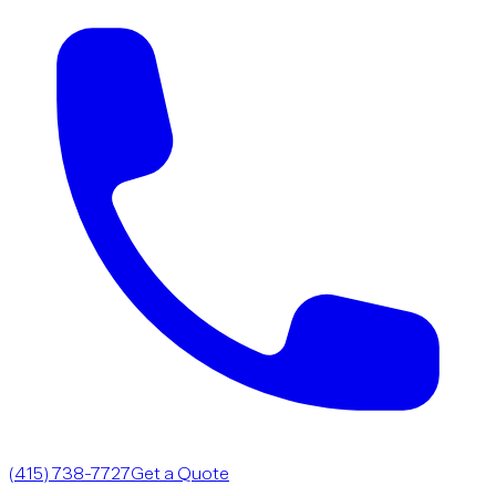
(415) 738-7727
Get a Quote