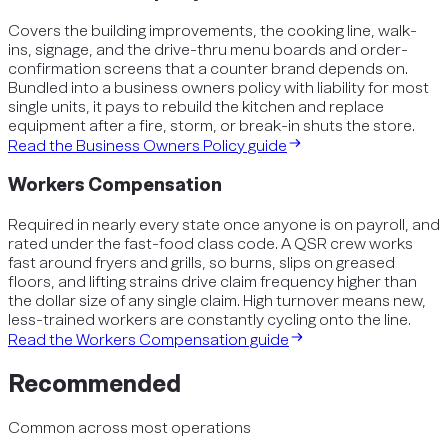
Covers the building improvements, the cooking line, walk-
ins, signage, and the drive-thru menu boards and order-
confirmation screens that a counter brand depends on.
Bundled into a business owners policy with liability for most
single units, it pays to rebuild the kitchen and replace
equipment after a fire, storm, or break-in shuts the store.
Read the
Business Owners Policy
guide
Workers Compensation
Required in nearly every state once anyone is on payroll, and
rated under the fast-food class code. A QSR crew works
fast around fryers and grills, so burns, slips on greased
floors, and lifting strains drive claim frequency higher than
the dollar size of any single claim. High turnover means new,
less-trained workers are constantly cycling onto the line.
Read the
Workers Compensation
guide
Recommended
Common across most operations