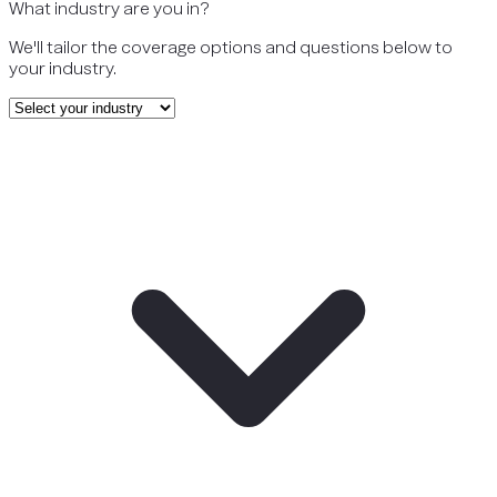
What industry are you in?
We'll tailor the coverage options and questions below to
your industry.