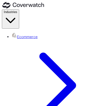
Industries
Ecommerce