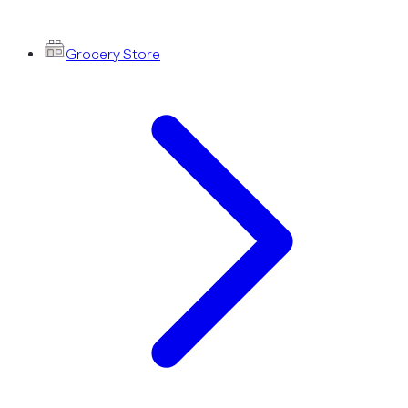
Grocery Store