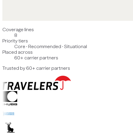
Coverage lines
8
Priority tiers
Core · Recommended · Situational
Placed across
60+ carrier partners
Trusted by 60+ carrier partners