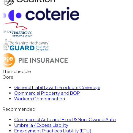
The schedule
Core
General Liability with Products Coverage
Commercial Property and BOP
Workers Compensation
Recommended
Commercial Auto and Hired & Non-Owned Auto
Umbrella / Excess Liability
Employment Practices Liability (EPLI)