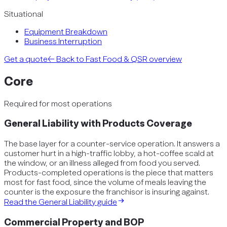
Situational
Equipment Breakdown
Business Interruption
Get a quote
← Back to
Fast Food & QSR
overview
Core
Required for most operations
General Liability with Products Coverage
The base layer for a counter-service operation. It answers a
customer hurt in a high-traffic lobby, a hot-coffee scald at
the window, or an illness alleged from food you served.
Products-completed operations is the piece that matters
most for fast food, since the volume of meals leaving the
counter is the exposure the franchisor is insuring against.
Read the
General Liability
guide
Commercial Property and BOP