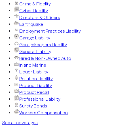
Crime & Fidelity
Cyber Liability
Directors & Officers
Earthquake
Employment Practices Liability
Garage Liability
Garagekeepers Liability
General Liability
Hired & Non-Owned Auto
Inland Marine
Liquor Liability
Pollution Liability
Product Liability
Product Recall
Professional Liability
Surety Bonds
Workers Compensation
See all coverages