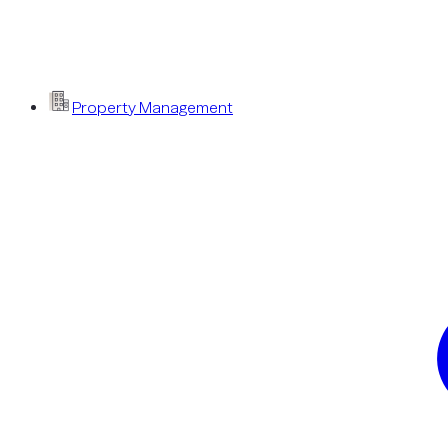
Property Management