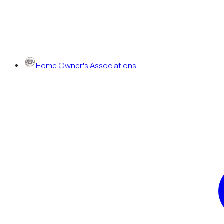
Home Owner's Associations