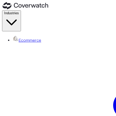
Industries
Ecommerce